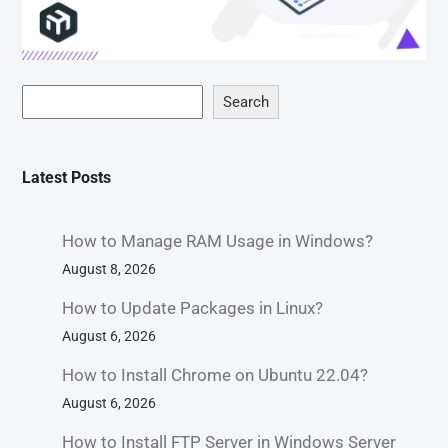
Search
Latest Posts
How to Manage RAM Usage in Windows?
August 8, 2026
How to Update Packages in Linux?
August 6, 2026
How to Install Chrome on Ubuntu 22.04?
August 6, 2026
How to Install FTP Server in Windows Server