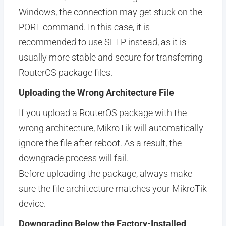
Windows, the connection may get stuck on the
PORT command. In this case, it is
recommended to use SFTP instead, as it is
usually more stable and secure for transferring
RouterOS package files.
Uploading the Wrong Architecture File
If you upload a RouterOS package with the
wrong architecture, MikroTik will automatically
ignore the file after reboot. As a result, the
downgrade process will fail.
Before uploading the package, always make
sure the file architecture matches your MikroTik
device.
Downgrading Below the Factory-Installed