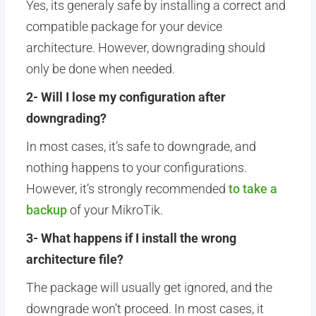
Yes, its generaly safe by installing a correct and
compatible package for your device
architecture. However, downgrading should
only be done when needed.
2- Will I lose my configuration after
downgrading?
In most cases, it’s safe to downgrade, and
nothing happens to your configurations.
However, it’s strongly recommended
to take a
backup
of your MikroTik.
3- What happens if I install the wrong
architecture file?
The package will usually get ignored, and the
downgrade won’t proceed. In most cases, it