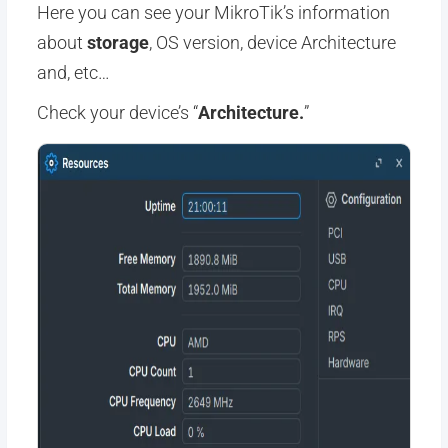
Here you can see your MikroTik’s information
about
storage
, OS version, device Architecture
and, etc…
Check your device’s “
Architecture.
”