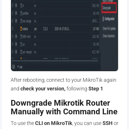
After rebooting, connect to your MikroTik again
and
check your version,
following
Step 1
Downgrade Mikrotik Router
Manually with Command Line
To use the
CLI on MikroTik
, you can use
SSH
or