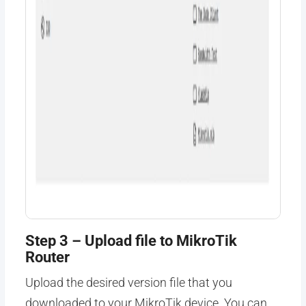
Step 3 – Upload file to MikroTik
Router
Upload the desired version file that you
downloaded to your MikroTik device. You can