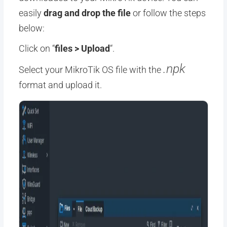
easily
drag and drop the file
or follow the steps
below:
Click on “
files > Upload
“.
.npk
Select your MikroTik OS file with the
format and upload it.