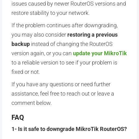
issues caused by newer RouterOS versions and
restore stability to your network.
If the problem continues after downgrading,
you may also consider
restoring a previous
backup
instead of changing the RouterOS
version again, or you can
update your MikroTik
to a reliable version to see if your problem is
fixed or not.
If you have any questions or need further
assistance, feel free to reach out or leave a
comment below.
FAQ
1- Is it safe to downgrade MikroTik RouterOS?