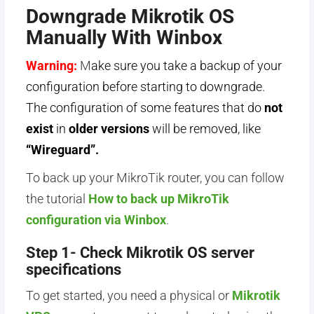
Downgrade Mikrotik OS
Manually With Winbox
Warning:
M
ake sure you take a backup of your
configuration before starting to downgrade.
The configuration of some features that do
not
exist
in
older versions
will be removed, like
“Wireguard”.
To back up your MikroTik router, you can follow
the tutorial
How to back up MikroTik
configuration via Winbox
.
Step 1- Check Mikrotik OS server
specifications
To get started, you need a physical or
Mikrotik