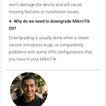
won’t damage the device and will cause
missing features or installation issues.
4- Why do we need to downgrade MikroTik
OS?
Downgrading is usually done when a newer
version introduces bugs, or compatibility
problems with some VPN configurations that
you have in your MikroTik.