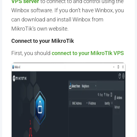
VPS server
to connect to and control using the
Winbox software. If you don’t have Winbox, you
can download and install Winbox from
MikroTik’s own website.
Connect to your MikroTik
First, you should
connect to your MikroTIk VPS