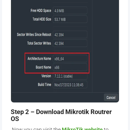
Step 2 – Download Mikrotik Routrer
OS
Now
you can visit the
MikroTik website
to