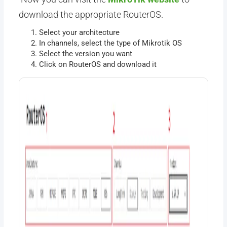
download the appropriate RouterOS.
Select your architecture
In channels, select the type of Mikrotik OS
Select the version you want
Click on RouterOS and download it