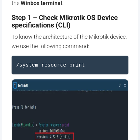
the
Winbox terminal
.
Step 1 – Check Mikrotik OS Device
specifications (CLI)
To know the architecture of the Mikrotik device,
we use the following command:
/system resource print