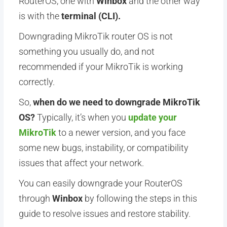
RouterOS, one with
Winbox
and the other way
is with the
terminal (CLI).
Downgrading MikroTik router OS is not
something you usually do, and not
recommended if your MikroTik is working
correctly.
So,
when do we need to downgrade MikroTik
OS?
Typically, it’s when you
update your
MikroTik
to a newer version, and you face
some new bugs, instability, or compatibility
issues that affect your network.
You can easily downgrade your RouterOS
through
Winbox
by following the steps in this
guide to resolve issues and restore stability.