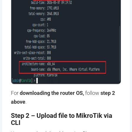
For
downloading the router OS,
follow
step 2
above
.
Step 2 – Upload file to MikroTik via
CLI