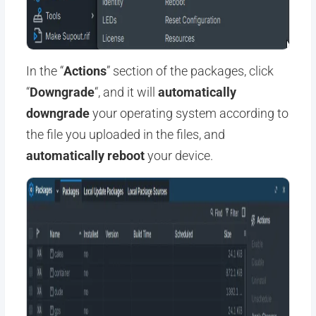
In the “
Actions
” section of the packages, click
“
Downgrade
“, and it will
automatically
downgrade
your operating system according to
the file you uploaded in the files, and
automatically reboot
your device.