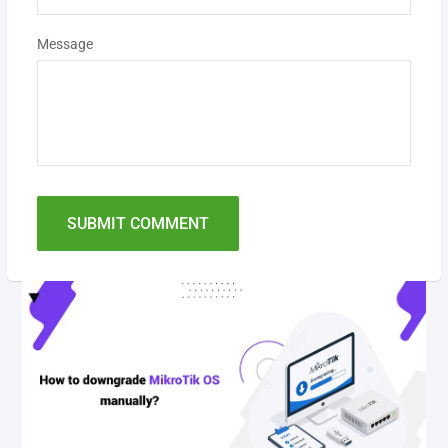
Message
SUBMIT COMMENT