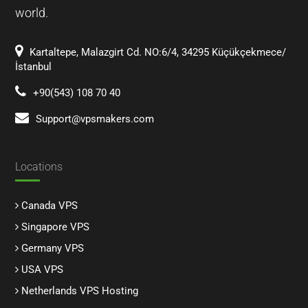
world.
Kartaltepe, Malazgirt Cd. NO:6/4, 34295 Küçükçekmece/
İstanbul
+90(543) 108 70 40
Support@vpsmakers.com
Locations
Canada VPS
Singapore VPS
Germany VPS
USA VPS
Netherlands VPS Hosting