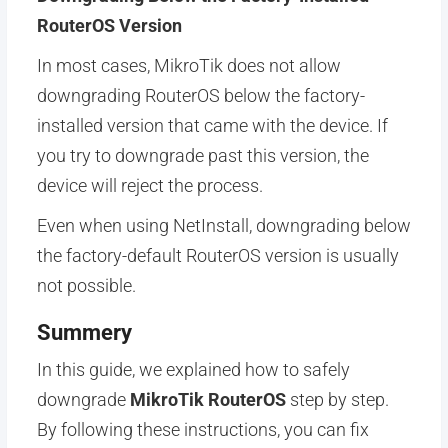
RouterOS Version
In most cases, MikroTik does not allow
downgrading RouterOS below the factory-
installed version that came with the device. If
you try to downgrade past this version, the
device will reject the process.
Even when using NetInstall, downgrading below
the factory-default RouterOS version is usually
not possible.
Summery
In this guide, we explained how to safely
downgrade
MikroTik RouterOS
step by step.
By following these instructions, you can fix