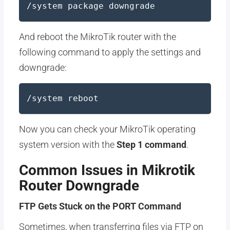
/system package downgrade
And reboot the MikroTik router with the
following command to apply the settings and
downgrade:
/system reboot
Now you can check your MikroTik operating
system version with the
Step 1 command
.
Common Issues in Mikrotik
Router Downgrade
FTP Gets Stuck on the PORT Command
Sometimes, when transferring files via FTP on