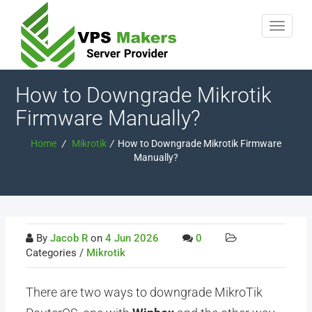
How to Downgrade Mikrotik
Firmware Manually?
Home
/
Mikrotik
/
How to Downgrade Mikrotik Firmware
Manually?
By
Jacob R
on
4 Jun 2026
0
Categories /
Mikrotik
There are two ways to downgrade MikroTik