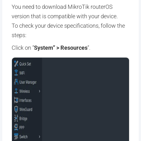
You need to download MikroTik routerOS
version that is compatible with your device.
To check your device specifications, follow the
steps:
Click on “
System” > Resources
“.