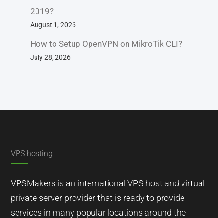
2019?
August 1, 2026
How to Setup OpenVPN on MikroTik CLI?
July 28, 2026
VPS hosting
VPSMakers is an international VPS host and virtual
private server provider that is ready to provide
services in many popular locations around the