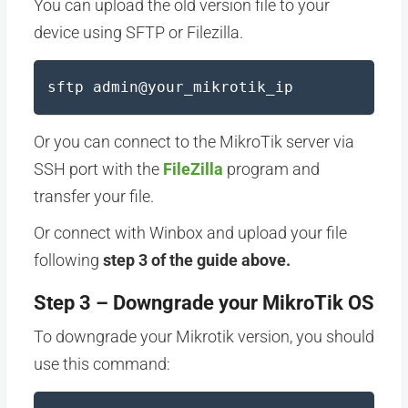
You can upload the old version file to your
device using SFTP or Filezilla.
sftp admin@your_mikrotik_ip
Or you can connect to the MikroTik server via
SSH port with the
FileZilla
program and
transfer your file.
Or connect with Winbox and upload your file
following
step 3 of the guide above.
Step 3 – Downgrade your MikroTik OS
To downgrade your Mikrotik version, you should
use this command: