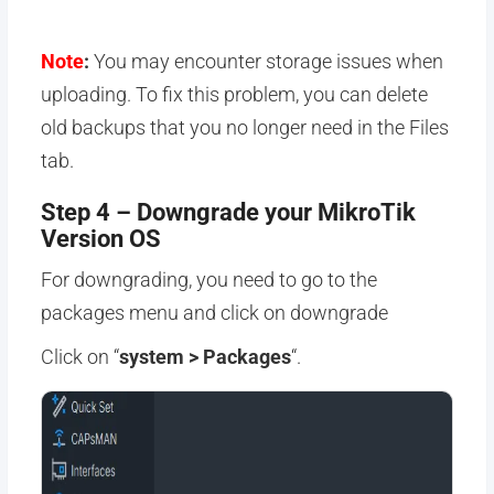
Note
:
You may encounter storage issues when
uploading. To fix this problem, you can delete
old backups that you no longer need in the Files
tab.
Step 4 – Downgrade your MikroTik
Version OS
For downgrading, you need to go to the
packages menu and click on downgrade
Click on “
system > Packages
“.