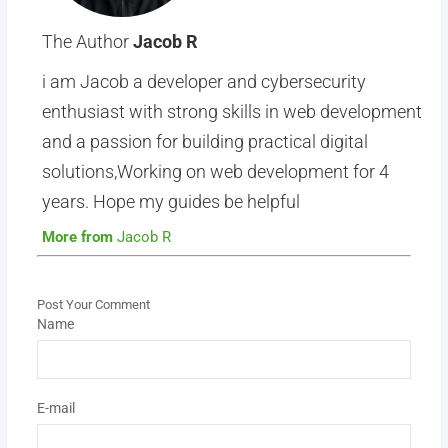
The Author
Jacob R
i am Jacob a developer and cybersecurity
enthusiast with strong skills in web development
and a passion for building practical digital
solutions,Working on web development for 4
years. Hope my guides be helpful
More from
Jacob R
Post Your Comment
Name
E-mail