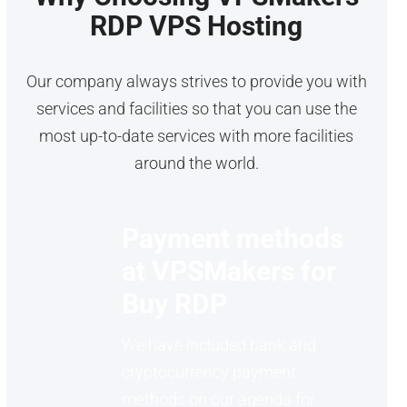
RDP VPS Hosting
Our company always strives to provide you with
services and facilities so that you can use the
most up-to-date services with more facilities
around the world.
Payment methods
at VPSMakers for
Buy RDP
We have included bank and
cryptocurrency payment
methods on our agenda for