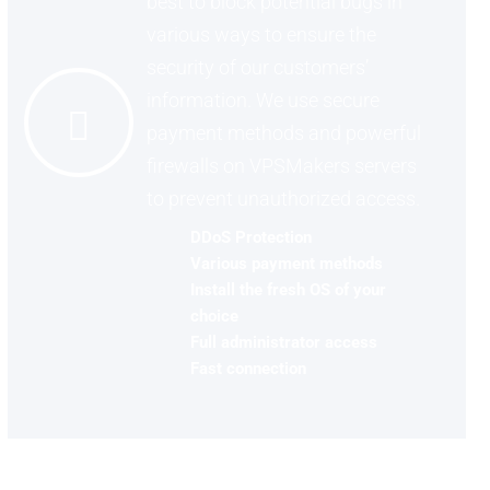
best to block potential bugs in
various ways to ensure the
security of our customers’
information. We use secure
payment methods and powerful
firewalls on VPSMakers servers
to prevent unauthorized access.
DDoS Protection
Various payment methods
Install the fresh OS of your
choice
Full administrator access
Fast connection