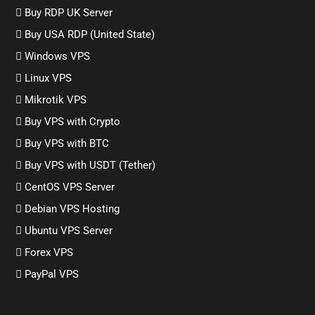
Buy RDP UK Server
Buy USA RDP (United State)
Windows VPS
Linux VPS
Mikrotik VPS
Buy VPS with Crypto
Buy VPS with BTC
Buy VPS with USDT (Tether)
CentOS VPS Server
Debian VPS Hosting
Ubuntu VPS Server
Forex VPS
PayPal VPS