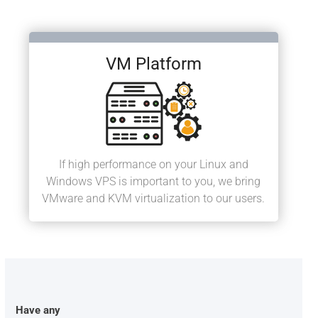
VM Platform
If high performance on your Linux and
Windows VPS is important to you, we bring
VMware and KVM virtualization to our users.
Have any