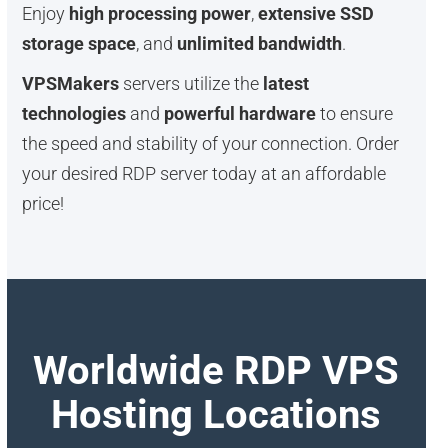
Enjoy
high processing power
,
extensive SSD
storage space
, and
unlimited bandwidth
.
VPSMakers
servers utilize the
latest
technologies
and
powerful hardware
to ensure
the speed and stability of your connection. Order
your desired RDP server today at an affordable
price!
Worldwide RDP VPS
Hosting Locations