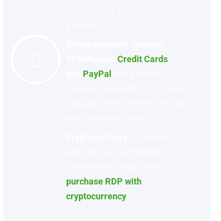
convenience and speed of
payment:
Online payment systems
: In
VPSMakers
,
Credit Cards
and
PayPal
fast payment
solutions are used so that users
can pay in the shortest time and
with complete safety.
Cryptocurrency:
If you don’t
want to use your banking
information, the option to
purchase RDP with
cryptocurrency
is available to
you anonymously.