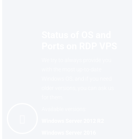
Status of OS and
Ports on RDP VPS
We try to always provide you
with the most up-to-date
Windows OS, and if you need
older versions, you can ask us
for them.
Available versions:
Windows Server 2012 R2
Windows Server 2016