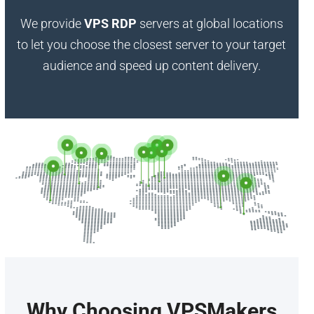
We provide
VPS RDP
servers at global locations
to let you choose the closest server to your target
audience and speed up content delivery.
Why Choosing VPSMakers