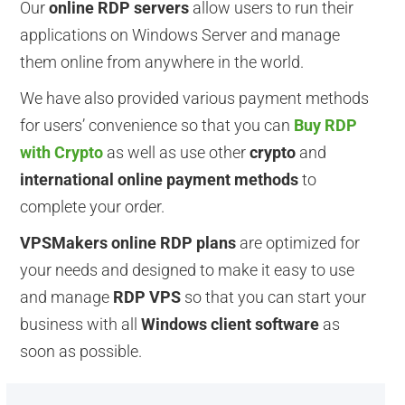
Our
online RDP servers
allow users to run their
applications on Windows Server and manage
them online from anywhere in the world.
We have also provided various payment methods
for users’ convenience so that you can
Buy RDP
with Crypto
as well as use other
crypto
and
international online payment methods
to
complete your order.
VPSMakers online RDP plans
are optimized for
your needs and designed to make it easy to use
and manage
RDP VPS
so that you can start your
business with all
Windows client software
as
soon as possible.