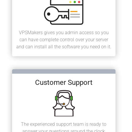
VPSMakers gives you admin access so you
can have complete control over your server
and can install all the software you need on it.
Customer Support
The experienced support team is ready to
answer your questions around the clock