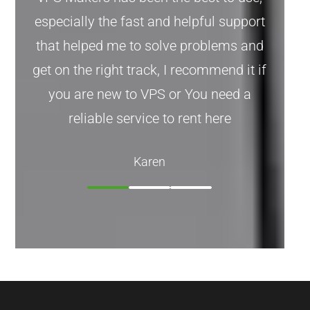
especially the fast and helpful support
that helped me to solve problems and
get on the right track, I recommend it if
you are new to VPS or You need a
reliable service to rent here
Karen