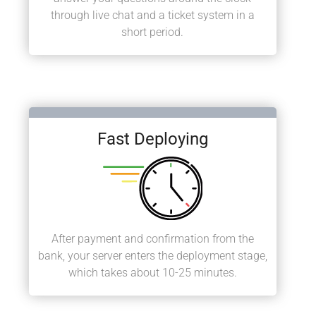
through live chat and a ticket system in a
short period.
Fast Deploying
After payment and confirmation from the
bank, your server enters the deployment stage,
which takes about 10-25 minutes.