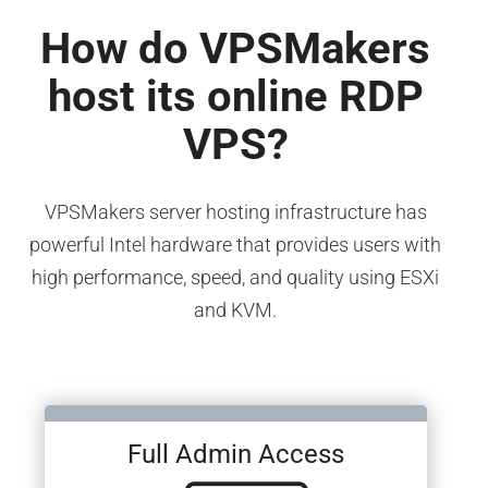
How do VPSMakers
host its online RDP
VPS?
VPSMakers server hosting infrastructure has
powerful Intel hardware that provides users with
high performance, speed, and quality using ESXi
and KVM.
Full Admin Access