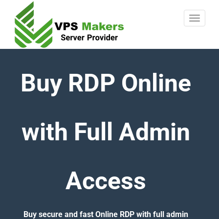
Buy RDP Online
with Full Admin
Access
Buy secure and fast Online RDP with full admin