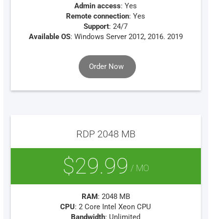
Admin access
: Yes
Remote connection
: Yes
Support
: 24/7
Available OS
: Windows Server 2012, 2016. 2019
Order Now
RDP 2048 MB
$29.99
/ MO
RAM
: 2048 MB
CPU
: 2 Core Intel Xeon CPU
Bandwidth
: Unlimited