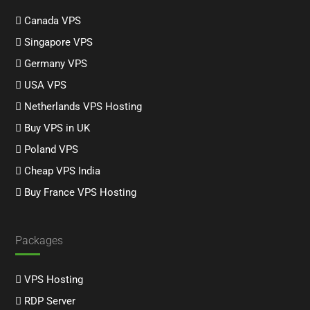
Canada VPS
Singapore VPS
Germany VPS
USA VPS
Netherlands VPS Hosting
Buy VPS in UK
Poland VPS
Cheap VPS India
Buy France VPS Hosting
Packages
VPS Hosting
RDP Server