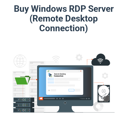
Buy Windows RDP Server
(Remote Desktop
Connection)