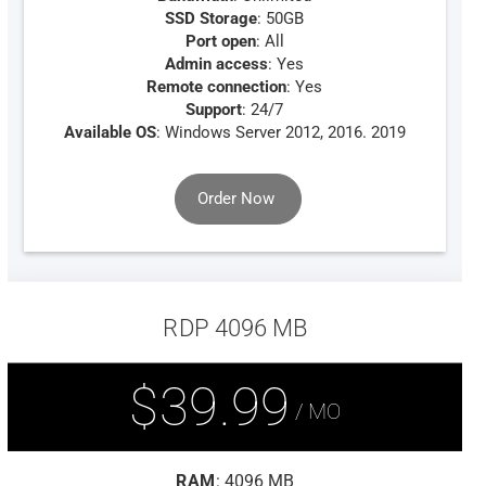
SSD Storage
: 50GB
Port open
: All
Admin access
: Yes
Remote connection
: Yes
Support
: 24/7
Available OS
: Windows Server 2012, 2016. 2019
Order Now
RDP 4096 MB
$39.99
/ MO
RAM
: 4096 MB