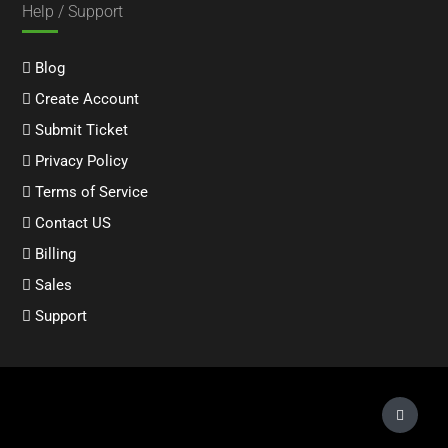
Help / Support
Blog
Create Account
Submit Ticket
Privacy Policy
Terms of Service
Contact US
Billing
Sales
Support