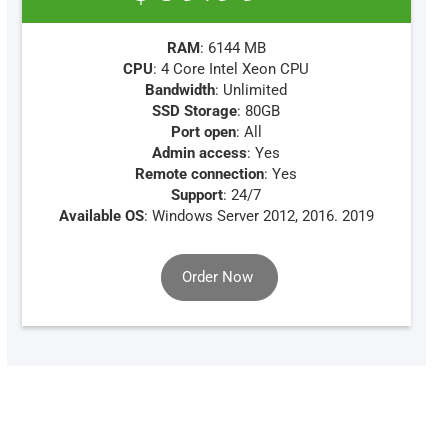
RAM
: 6144 MB
CPU
: 4 Core Intel Xeon CPU
Bandwidth
: Unlimited
SSD Storage
: 80GB
Port open
: All
Admin access
: Yes
Remote connection
: Yes
Support
: 24/7
Available OS
: Windows Server 2012, 2016. 2019
Order Now