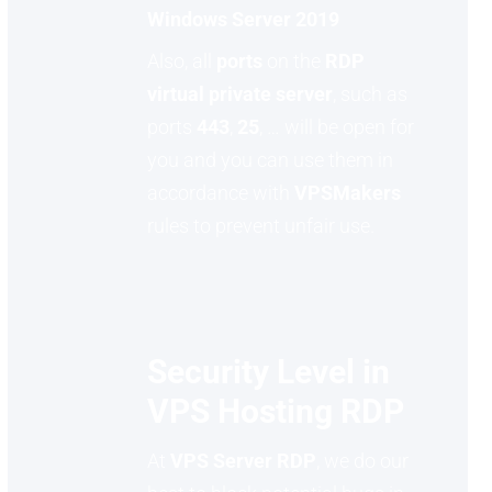
Windows Server 2019
Also, all
ports
on the
RDP
virtual private server
, such as
ports
443
,
25
, … will be open for
you and you can use them in
accordance with
VPSMakers
rules to prevent unfair use.
Security Level in
VPS Hosting RDP
At
VPS Server RDP
, we do our