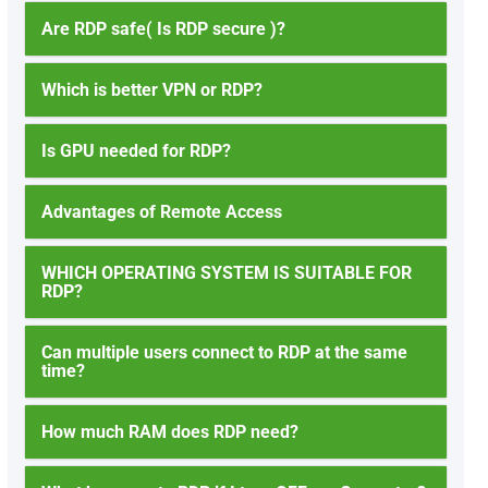
Are RDP safe( Is RDP secure )?
Which is better VPN or RDP?
Is GPU needed for RDP?
Advantages of Remote Access
WHICH OPERATING SYSTEM IS SUITABLE FOR
RDP?
Can multiple users connect to RDP at the same
time?
How much RAM does RDP need?