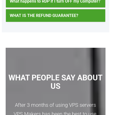
What happens to RDP if I turn OFF my Computer?
WHAT IS THE REFUND GUARANTEE?
WHAT PEOPLE SAY ABOUT
US
After 3 months of using VPS servers
VPS Makers has been the best to use,