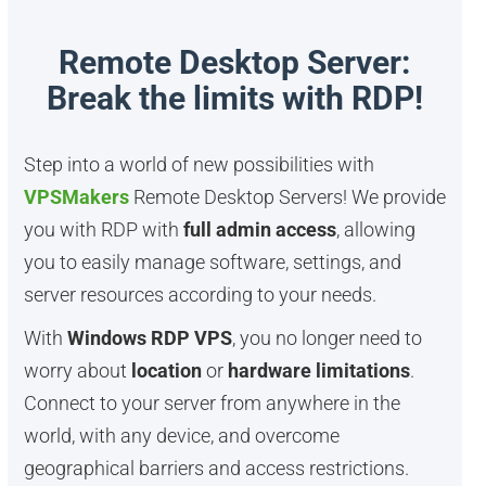
Remote Desktop Server:
Break the limits with RDP!
Step into a world of new possibilities with
VPSMakers
Remote Desktop Servers! We provide
you with RDP with
full admin access
, allowing
you to easily manage software, settings, and
server resources according to your needs.
With
Windows RDP VPS
, you no longer need to
worry about
location
or
hardware limitations
.
Connect to your server from anywhere in the
world, with any device, and overcome
geographical barriers and access restrictions.