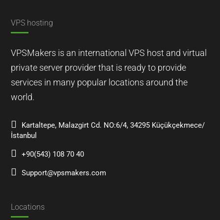
VPS hosting
VPSMakers is an international VPS host and virtual
private server provider that is ready to provide
services in many popular locations around the
world.
Kartaltepe, Malazgirt Cd. NO:6/4, 34295 Küçükçekmece/
İstanbul
+90(543) 108 70 40
Support@vpsmakers.com
Locations