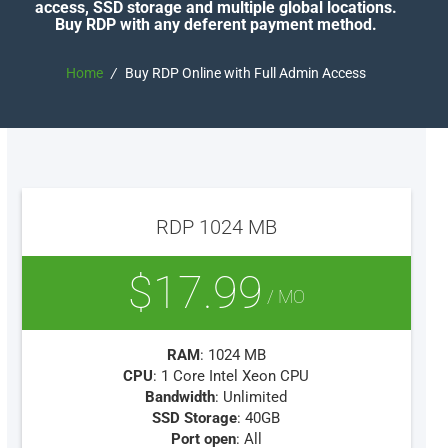
access, SSD storage and multiple global locations.
Buy RDP with any deferent payment method.
Home
/
Buy RDP Online with Full Admin Access
RDP 1024 MB
$17.99
/ MO
RAM
: 1024 MB
CPU
: 1 Core Intel Xeon CPU
Bandwidth
: Unlimited
SSD Storage
: 40GB
Port open
: All