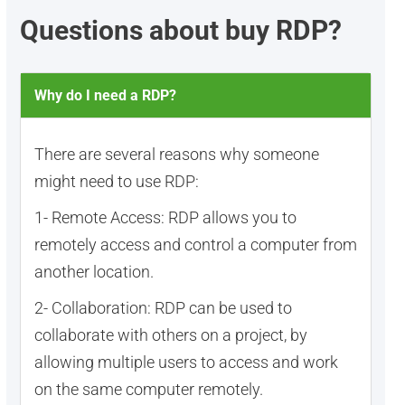
Questions about buy RDP?
Why do I need a RDP?
There are several reasons why someone
might need to use RDP:
1- Remote Access: RDP allows you to
remotely access and control a computer from
another location.
2- Collaboration: RDP can be used to
collaborate with others on a project, by
allowing multiple users to access and work
on the same computer remotely.