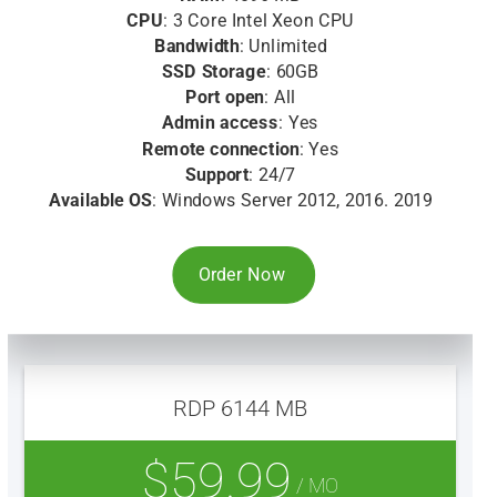
CPU
: 3 Core Intel Xeon CPU
Bandwidth
: Unlimited
SSD Storage
: 60GB
Port open
: All
Admin access
: Yes
Remote connection
: Yes
Support
: 24/7
Available OS
: Windows Server 2012, 2016. 2019
Order Now
RDP 6144 MB
$59.99
/ MO