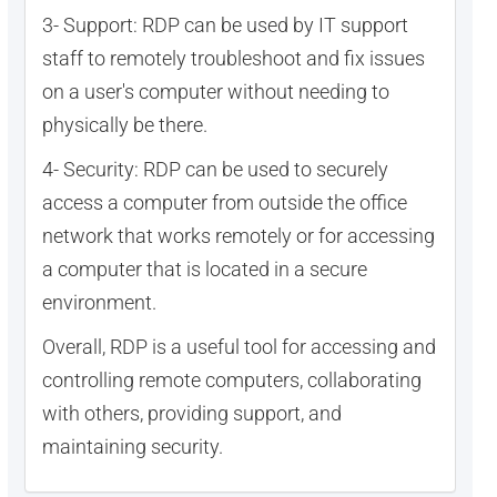
3- Support: RDP can be used by IT support
staff to remotely troubleshoot and fix issues
on a user's computer without needing to
physically be there.
4- Security: RDP can be used to securely
access a computer from outside the office
network that works remotely or for accessing
a computer that is located in a secure
environment.
Overall, RDP is a useful tool for accessing and
controlling remote computers, collaborating
with others, providing support, and
maintaining security.