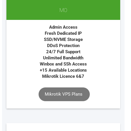
MO
Admin Access
Fresh Dedicated IP
SSD/NVME Storage
DDoS Protection
24/7 Full Support
Unlimited Bandwidth
Winbox and SSh Access
+15 Available Locations
Mikrotik Licence 6&7
Mikrotik VPS Plans