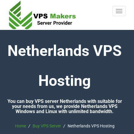
Netherlands VPS
Hosting
You can buy VPS server Netherlands with suitable for
your needs from us, we provide Netherlands VPS
Windows and Linux with unlimited bandwidth.
Home
/
Buy VPS Server
/
Netherlands VPS Hosting