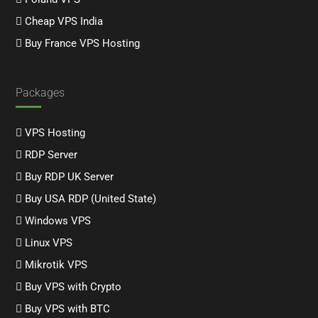
Cheap VPS India
Buy France VPS Hosting
Packages
VPS Hosting
RDP Server
Buy RDP UK Server
Buy USA RDP (United State)
Windows VPS
Linux VPS
Mikrotik VPS
Buy VPS with Crypto
Buy VPS with BTC