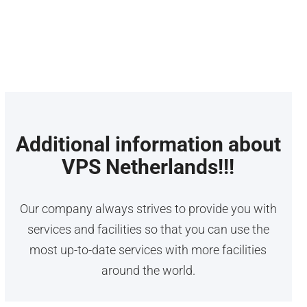
Linux for its customizability option. Mikrotik VPS
is best for network management and routing for
its advanced features.
Additional information about
VPS Netherlands!!!
Our company always strives to provide you with
services and facilities so that you can use the
most up-to-date services with more facilities
around the world.