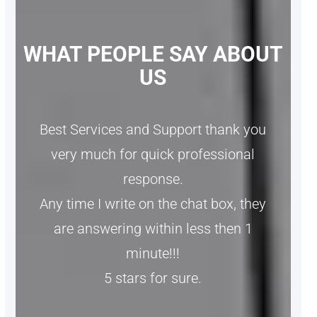
WHAT PEOPLE SAY ABOUT
US
Best Services and Support thank you
very much for quick professional
response.
Any time I write on the chat box, they
are answering within less then 1
minute!!!
5 stars for sure.