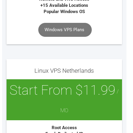
+15 Available Locations
Popular Windows OS
Windows VPS Plans
Linux VPS Netherlands
Start From $11.99
/
MO
Root Access