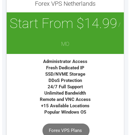
Forex VPS Netherlands
Start From $14.99
/
MO
Administrator Access
Fresh Dedicated IP
SSD/NVME Storage
DDoS Protection
24/7 Full Support
Unlimited Bandwidth
Remote and VNC Access
+15 Available Locations
Popular Windows OS
Forex VPS Plans