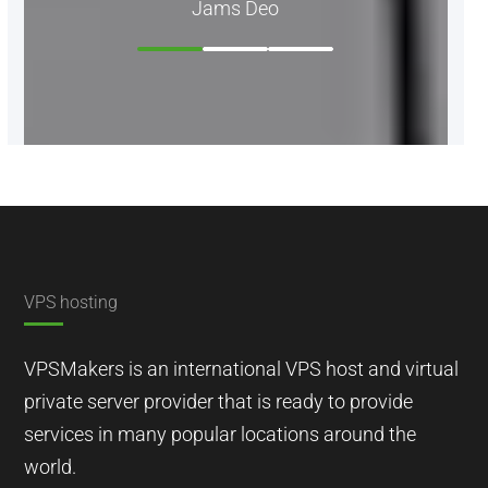
Jams Deo
VPS hosting
VPSMakers is an international VPS host and virtual
private server provider that is ready to provide
services in many popular locations around the
world.