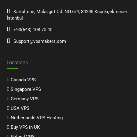
Kartaltepe, Malazgirt Cd. NO:6/4, 34295 Küçükçekmece/
İstanbul
+90(543) 108 70 40
Support@vpsmakers.com
Locations
Canada VPS
Singapore VPS
Germany VPS
USA VPS
Netherlands VPS Hosting
Buy VPS in UK
Poland VPS