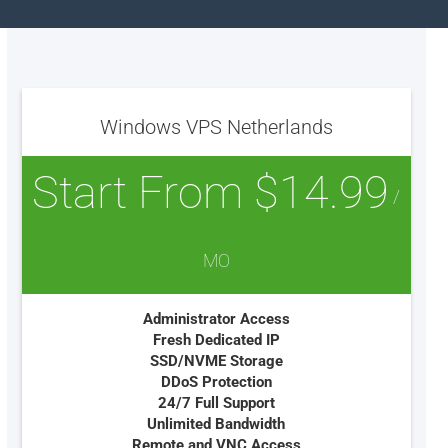
Windows VPS Netherlands
Start From $14.99
/
MO
Administrator Access
Fresh Dedicated IP
SSD/NVME Storage
DDoS Protection
24/7 Full Support
Unlimited Bandwidth
Remote and VNC Access