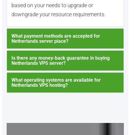
based on your needs to upgrade or
downgrade your resource requirements.
What payment methods are accepted for
Netherlands server place?
Is there any money-back guarantee in buying
Netherlands VPS server?
What operating systems are available for
Netherlands VPS hosting?