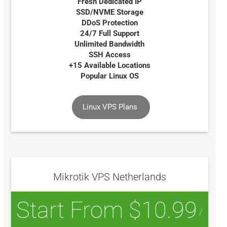
Fresh Dedicated IP
SSD/NVME Storage
DDoS Protection
24/7 Full Support
Unlimited Bandwidth
SSH Access
+15 Available Locations
Popular Linux OS
Linux VPS Plans
Mikrotik VPS Netherlands
Start From $10.99
/