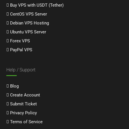
Buy VPS with USDT (Tether)
CentOS VPS Server
Debian VPS Hosting
Ubuntu VPS Server
Forex VPS
PayPal VPS
Help / Support
Blog
Create Account
Submit Ticket
Privacy Policy
Terms of Service