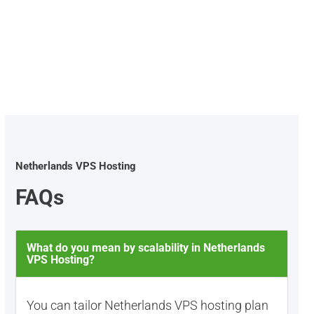
and secure the necessary
ports
so that we can provide a
high-
secure
and
fast access
for our
customers.
Netherlands VPS Hosting
FAQs
What do you mean by scalability in Netherlands
VPS Hosting?
You can tailor Netherlands VPS hosting plan