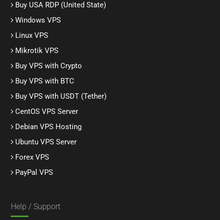
Buy USA RDP (United State)
Windows VPS
Linux VPS
Mikrotik VPS
Buy VPS with Crypto
Buy VPS with BTC
Buy VPS with USDT (Tether)
CentOS VPS Server
Debian VPS Hosting
Ubuntu VPS Server
Forex VPS
PayPal VPS
Help / Support