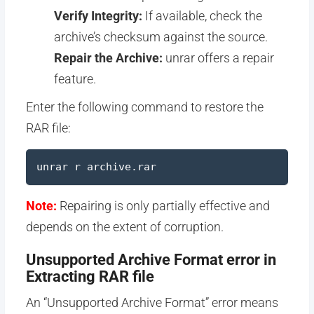
Verify Integrity:
If available, check the
archive’s checksum against the source.
Repair the Archive:
unrar offers a repair
feature.
Enter the following command to restore the
RAR file:
unrar r archive.rar
Note:
Repairing is only partially effective and
depends on the extent of corruption.
Unsupported Archive Format error in
Extracting RAR file
An “Unsupported Archive Format” error means