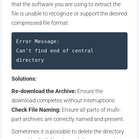
that the software you are using to extract the
file is unable to recognize or support the desired
compressed file format.
Error Message:
Can't find end of central
directory
Solutions:
Re-download the Archive:
Ensure the
download completes without interruptions.
Check File Naming:
Ensure all parts of multi-
part archives are correctly named and present.
Sometimes it is possible to delete the directory