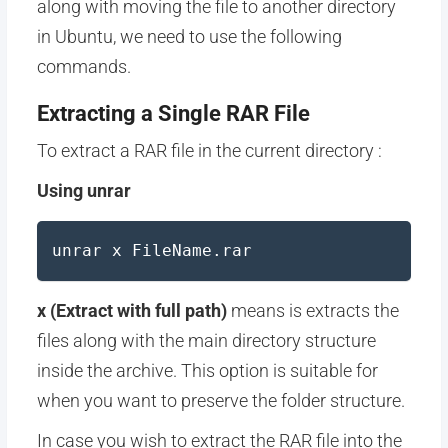
along with moving the file to another directory
in Ubuntu, we need to use the following
commands.
Extracting a Single RAR File
To extract a RAR file in the current directory :
Using unrar
unrar x FileName.rar
x (Extract with full path)
means is extracts the
files along with the main directory structure
inside the archive. This option is suitable for
when you want to preserve the folder structure.
In case you wish to extract the RAR file into the