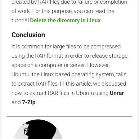
created by RAR files due to failure or completion
of work. For this purpose, you can read the
tutorial
Delete the directory in Linux
.
Conclusion
It is common for large files to be compressed
using the RAR format in order to release storage
space on a computer or server. However,
Ubuntu, the Linux based operating system, fails
to extract RAR files. In this article, we discussed
how to extract RAR files in Ubuntu using
Unrar
and
7-Zip
.