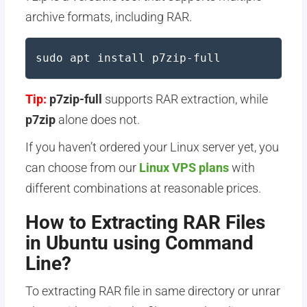
archive formats, including RAR.
sudo apt install p7zip-full
Tip:
p7zip-full
supports RAR extraction, while
p7zip
alone does not.
If you haven’t ordered your Linux server yet, you
can choose from our
Linux VPS plans
with
different combinations at reasonable prices.
How to Extracting RAR Files
in Ubuntu using Command
Line?
To extracting RAR file in same directory or unrar