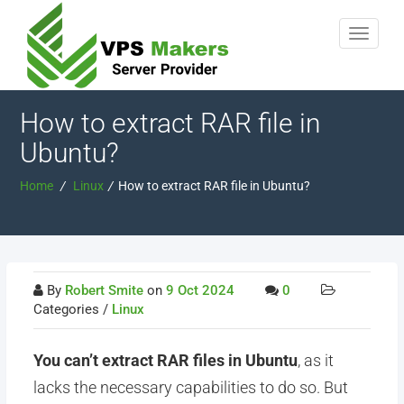
How to extract RAR file in
Ubuntu?
Home
/
Linux
/
How to extract RAR file in Ubuntu?
By
Robert Smite
on
9 Oct 2024
0
Categories /
Linux
You can’t extract RAR files in Ubuntu
, as it
lacks the necessary capabilities to do so. But