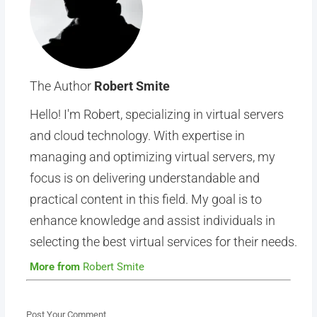
The Author
Robert Smite
Hello! I'm Robert, specializing in virtual servers
and cloud technology. With expertise in
managing and optimizing virtual servers, my
focus is on delivering understandable and
practical content in this field. My goal is to
enhance knowledge and assist individuals in
selecting the best virtual services for their needs.
More from
Robert Smite
Post Your Comment