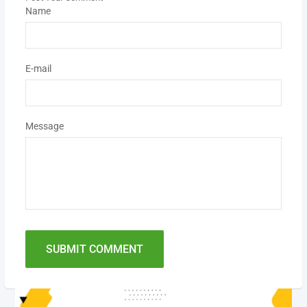
Name
E-mail
Message
SUBMIT COMMENT