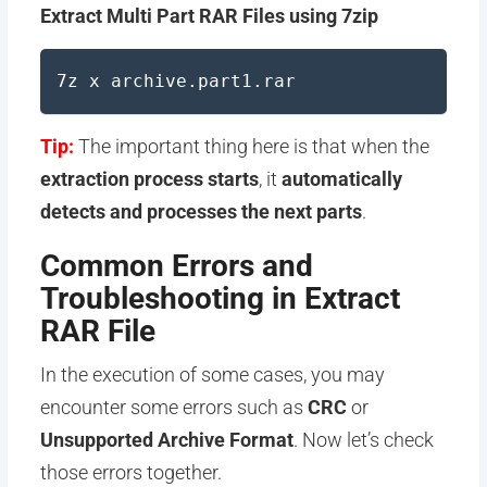
Extract Multi Part RAR Files using 7zip
7z x archive.part1.rar
Tip:
The important thing here is that when the
extraction process starts
, it
automatically
detects and processes the next parts
.
Common Errors and
Troubleshooting in Extract
RAR File
In the execution of some cases, you may
encounter some errors such as
CRC
or
Unsupported Archive Format
. Now let’s check
those errors together.