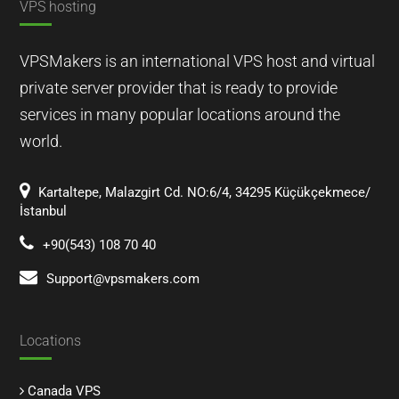
VPS hosting
VPSMakers is an international VPS host and virtual
private server provider that is ready to provide
services in many popular locations around the
world.
Kartaltepe, Malazgirt Cd. NO:6/4, 34295 Küçükçekmece/
İstanbul
+90(543) 108 70 40
Support@vpsmakers.com
Locations
Canada VPS