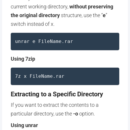
current working directory,
without preserving
the original directory
structure, use the “
e
”
switch instead of x.
unrar e FileName.rar
Using 7zip
7z x FileName.rar
Extracting to a Specific Directory
If you want to extract the contents to a
particular directory, use the
-o
option.
Using unrar