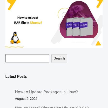
Search
Latest Posts
How to Update Packages in Linux?
August 6, 2026