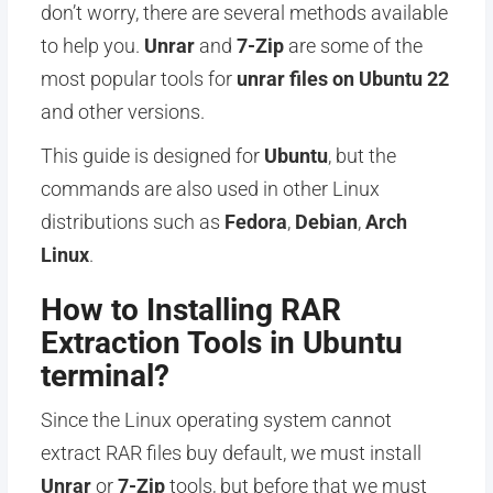
don’t worry, there are several methods available
to help you.
Unrar
and
7-Zip
are some of the
most popular tools for
unrar files on Ubuntu 22
and other versions.
This guide is designed for
Ubuntu
, but the
commands are also used in other Linux
distributions such as
Fedora
,
Debian
,
Arch
Linux
.
How to Installing RAR
Extraction Tools in Ubuntu
terminal?
Since the Linux operating system cannot
extract RAR files buy default, we must install
Unrar
or
7-Zip
tools, but before that we must