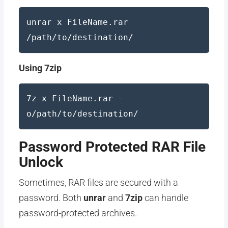
unrar x FileName.rar
/path/to/destination/
Using 7zip
7z x FileName.rar -
o/path/to/destination/
Password Protected RAR File
Unlock
Sometimes, RAR files are secured with a
password. Both
unrar
and
7zip
can handle
password-protected archives.