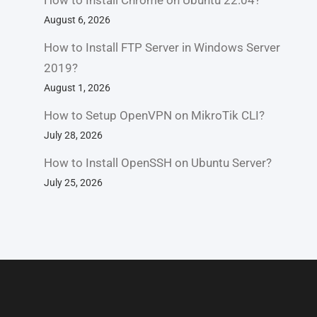
How to Install Chrome on Ubuntu 22.04?
August 6, 2026
How to Install FTP Server in Windows Server
2019?
August 1, 2026
How to Setup OpenVPN on MikroTik CLI?
July 28, 2026
How to Install OpenSSH on Ubuntu Server?
July 25, 2026