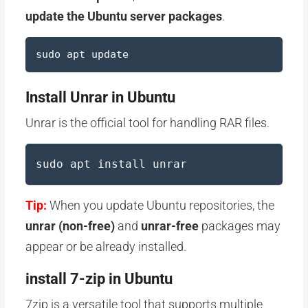
update the Ubuntu server packages
.
sudo apt update
Install Unrar in Ubuntu
Unrar is the official tool for handling RAR files.
sudo apt install unrar
Tip:
When you update Ubuntu repositories, the
unrar (non-free)
and
unrar-free
packages may
appear or be already installed.
install 7-zip in Ubuntu
7zip is a versatile tool that supports multiple