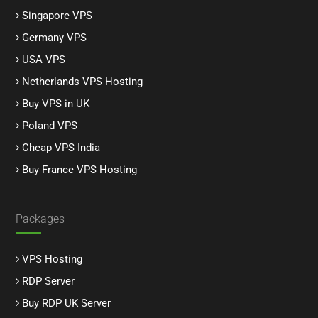
Singapore VPS
Germany VPS
USA VPS
Netherlands VPS Hosting
Buy VPS in UK
Poland VPS
Cheap VPS India
Buy France VPS Hosting
Packages
VPS Hosting
RDP Server
Buy RDP UK Server