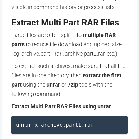
visible in command history or process lists.
Extract Multi Part RAR Files
Large files are often split into
multiple RAR
parts
to reduce file download and upload size
(eg, archive.part1.rar , archive.part2.rar, etc.).
To extract such archives, make sure that all the
files are in one directory, then
extract the first
part
using the
unrar
or
7zip
tools with the
following command:
Extract Multi Part RAR Files using unrar
unrar x archive.part1.rar