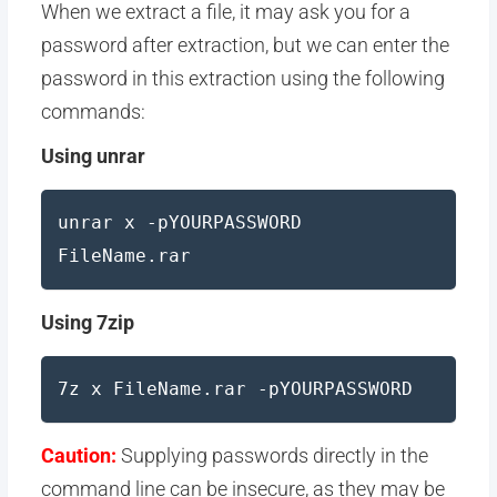
When we extract a file, it may ask you for a
password after extraction, but we can enter the
password in this extraction using the following
commands:
Using unrar
unrar x -pYOURPASSWORD
FileName.rar
Using 7zip
7z x FileName.rar -pYOURPASSWORD
Caution:
Supplying passwords directly in the
command line can be insecure, as they may be