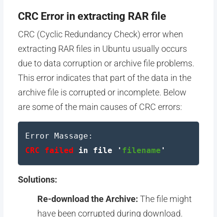
CRC Error in extracting RAR file
CRC (Cyclic Redundancy Check) error when
extracting RAR files in Ubuntu usually occurs
due to data corruption or archive file problems.
This error indicates that part of the data in the
archive file is corrupted or incomplete. Below
are some of the main causes of CRC errors:
Error Massage:
CRC failed
in file '
filename
'
Solutions:
Re-download the Archive:
The file might
have been corrupted during download.