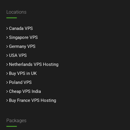
Locations
Canada VPS
Singapore VPS
Germany VPS
USA VPS
Netherlands VPS Hosting
Buy VPS in UK
Poland VPS
Cheap VPS India
Buy France VPS Hosting
Packages