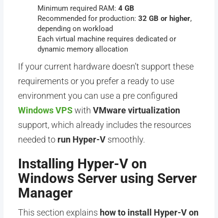
Minimum required RAM:
4 GB
Recommended for production:
32 GB or higher
,
depending on workload
Each virtual machine requires dedicated or
dynamic memory allocation
If your current hardware doesn’t support these
requirements or you prefer a ready to use
environment you can use a pre configured
Windows VPS
with
VMware virtualization
support, which already includes the resources
needed to
run Hyper-V
smoothly.
Installing Hyper-V on
Windows Server using Server
Manager
This section explains
how to install Hyper-V on