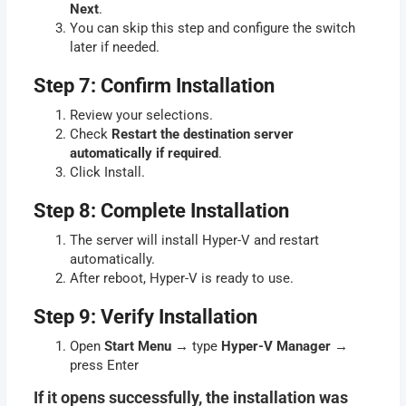
Next
.
You can skip this step and configure the switch
later if needed.
Step 7: Confirm Installation
Review your selections.
Check
Restart the destination server
automatically if required
.
Click Install.
Step 8: Complete Installation
The server will install Hyper-V and restart
automatically.
After reboot, Hyper-V is ready to use.
Step 9: Verify Installation
Open
Start Menu
→ type
Hyper-V Manager
→
press Enter
If it opens successfully, the installation was