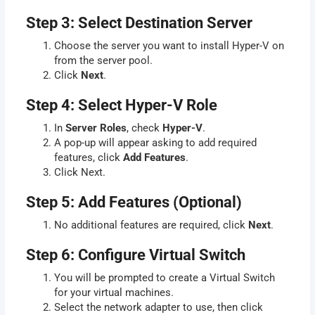
Step 3: Select Destination Server
Choose the server you want to install Hyper-V on
from the server pool.
Click
Next
.
Step 4: Select Hyper-V Role
In
Server Roles
, check
Hyper-V
.
A pop-up will appear asking to add required
features, click
Add Features
.
Click Next.
Step 5: Add Features (Optional)
No additional features are required, click
Next
.
Step 6: Configure Virtual Switch
You will be prompted to create a Virtual Switch
for your virtual machines.
Select the network adapter to use, then click