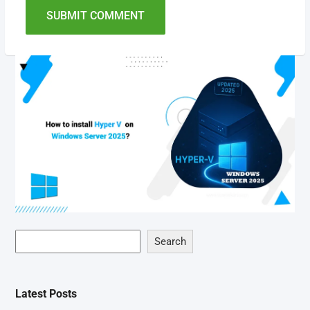
SUBMIT COMMENT
Search
Latest Posts