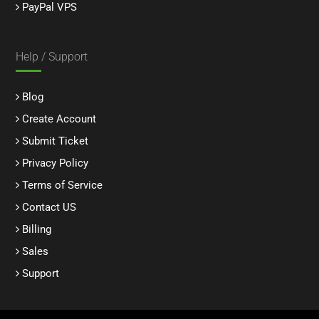
PayPal VPS
Help / Support
Blog
Create Account
Submit Ticket
Privacy Policy
Terms of Service
Contact US
Billing
Sales
Support