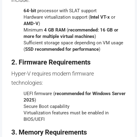
64-bit
processor with SLAT support
Hardware virtualization support (
Intel VT-x
or
AMD-V
)
Minimum
4 GB RAM
(
recommended: 16 GB or
more for multiple virtual machines
)
Sufficient storage space depending on VM usage
(
SSD recommended for performance
)
2. Firmware Requirements
Hyper-V requires modern firmware
technologies:
UEFI firmware (
recommended for Windows Server
2025
)
Secure Boot capability
Virtualization features must be enabled in
BIOS/UEFI
3. Memory Requirements