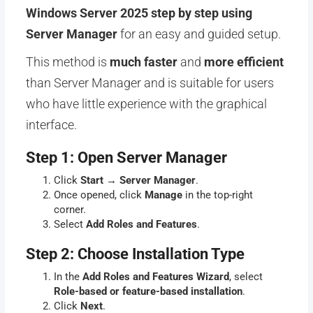
Windows Server 2025 step by step using
Server Manager
for an easy and guided setup.
This method is
much faster
and
more efficient
than Server Manager and is suitable for users
who have little experience with the graphical
interface.
Step 1: Open Server Manager
Click
Start
→
Server Manager
.
Once opened, click
Manage
in the top-right
corner.
Select
Add Roles and Features
.
Step 2: Choose Installation Type
In the
Add Roles and Features Wizard
, select
Role-based or feature-based installation
.
Click
Next
.