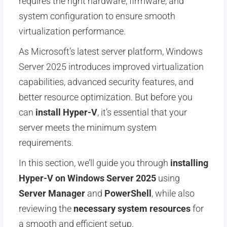
requires the right hardware, firmware, and
system configuration to ensure smooth
virtualization performance.
As Microsoft’s latest server platform, Windows
Server 2025 introduces improved virtualization
capabilities, advanced security features, and
better resource optimization. But before you
can
install Hyper-V
, it’s essential that your
server meets the minimum system
requirements.
In this section, we’ll guide you through
installing
Hyper-V on Windows Server 2025
using
Server Manager
and
PowerShell
, while also
reviewing the
necessary system resources
for
a smooth and efficient setup.