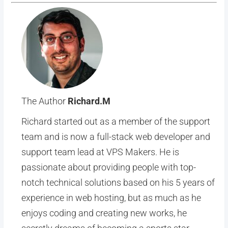
The Author
Richard.M
Richard started out as a member of the support
team and is now a full-stack web developer and
support team lead at VPS Makers. He is
passionate about providing people with top-
notch technical solutions based on his 5 years of
experience in web hosting, but as much as he
enjoys coding and creating new works, he