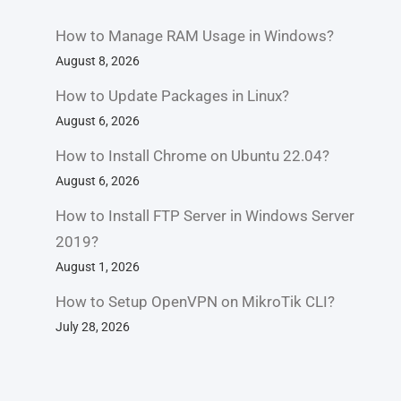
How to Manage RAM Usage in Windows?
August 8, 2026
How to Update Packages in Linux?
August 6, 2026
How to Install Chrome on Ubuntu 22.04?
August 6, 2026
How to Install FTP Server in Windows Server
2019?
August 1, 2026
How to Setup OpenVPN on MikroTik CLI?
July 28, 2026