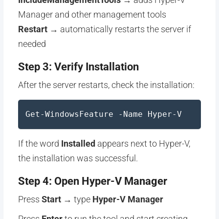
Manager and other management tools
Restart
→ automatically restarts the server if
needed
Step 3: Verify Installation
After the server restarts, check the installation:
Get-WindowsFeature -Name Hyper-V
If the word
Installed
appears next to Hyper-V,
the installation was successful.
Step 4: Open Hyper-V Manager
Press
Start
→ type
Hyper-V Manager
Press
Enter
to run the tool and start creating