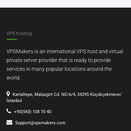
VPS hosting
VPSMakers is an international VPS host and virtual
private server provider that is ready to provide
services in many popular locations around the
world.
Kartaltepe, Malazgirt Cd. NO:6/4, 34295 Küçükçekmece/
İstanbul
+90(543) 108 70 40
Support@vpsmakers.com