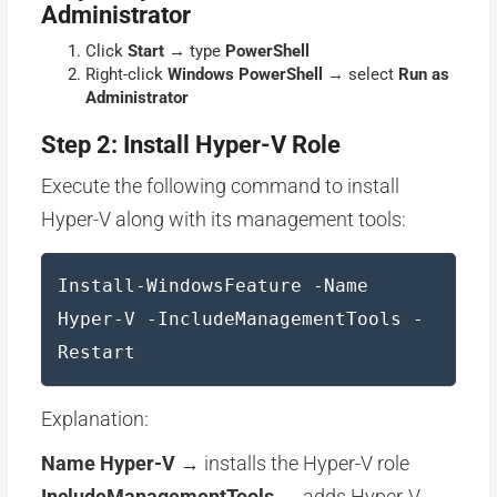
Administrator
Click
Start
→ type
PowerShell
Right-click
Windows PowerShell
→ select
Run as
Administrator
Step 2: Install Hyper-V Role
Execute the following command to install
Hyper-V along with its management tools:
Install-WindowsFeature -Name
Hyper-V -IncludeManagementTools -
Restart
Explanation:
Name Hyper-V
→ installs the Hyper-V role
IncludeManagementTools
→ adds Hyper-V