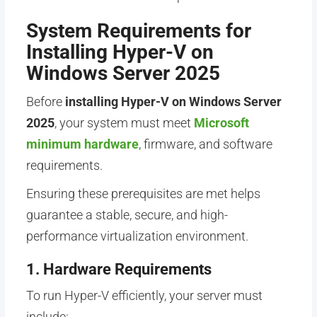
System Requirements for
Installing Hyper-V on
Windows Server 2025
Before
installing Hyper-V on Windows Server
2025
, your system must meet
Microsoft
minimum hardware
, firmware, and software
requirements.
Ensuring these prerequisites are met helps
guarantee a stable, secure, and high-
performance virtualization environment.
1. Hardware Requirements
To run Hyper-V efficiently, your server must
include: