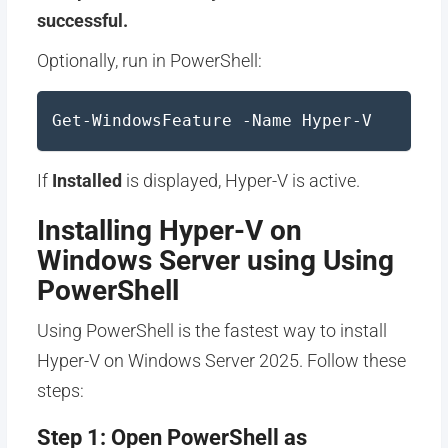
successful.
Optionally, run in PowerShell:
Get-WindowsFeature -Name Hyper-V
If
Installed
is displayed, Hyper-V is active.
Installing Hyper-V on
Windows Server using Using
PowerShell
Using PowerShell is the fastest way to install
Hyper-V on Windows Server 2025. Follow these
steps:
Step 1: Open PowerShell as