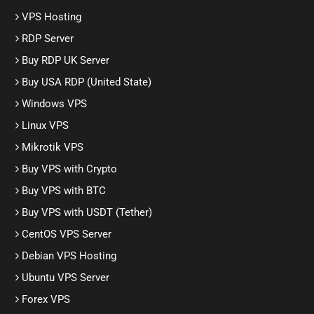
VPS Hosting
RDP Server
Buy RDP UK Server
Buy USA RDP (United State)
Windows VPS
Linux VPS
Mikrotik VPS
Buy VPS with Crypto
Buy VPS with BTC
Buy VPS with USDT (Tether)
CentOS VPS Server
Debian VPS Hosting
Ubuntu VPS Server
Forex VPS