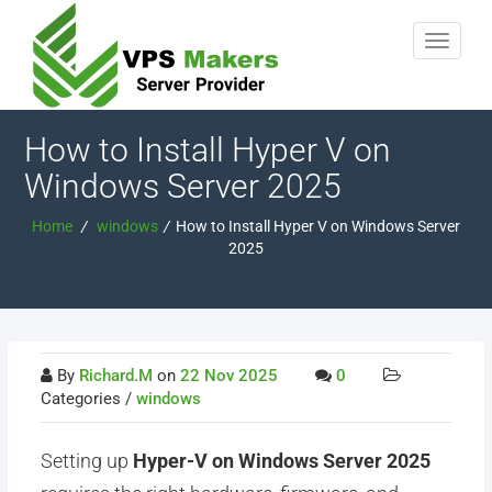
How to Install Hyper V on
Windows Server 2025
Home
/
windows
/
How to Install Hyper V on Windows Server
2025
By
Richard.M
on
22 Nov 2025
0
Categories /
windows
Setting up
Hyper-V on Windows Server 2025