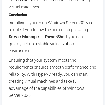
virtual machines.
Conclusion
Installing Hyper-V on Windows Server 2025 is
simple if you follow the correct steps. Using
Server Manager
or
PowerShell
, you can
quickly set up a stable virtualization
environment.
Ensuring that your system meets the
requirements ensures smooth performance and
reliability. With Hyper-V ready, you can start
creating virtual machines and take full
advantage of the capabilities of Windows
Server 2025.