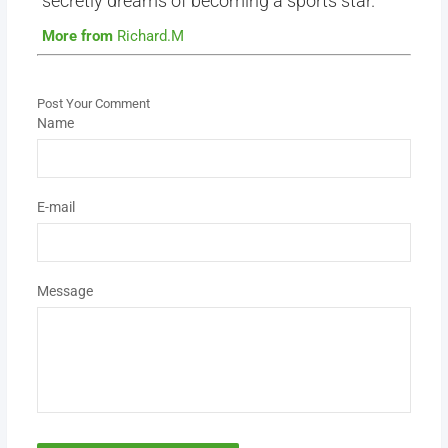
secretly dreams of becoming a sports star.
More from
Richard.M
Post Your Comment
Name
E-mail
Message