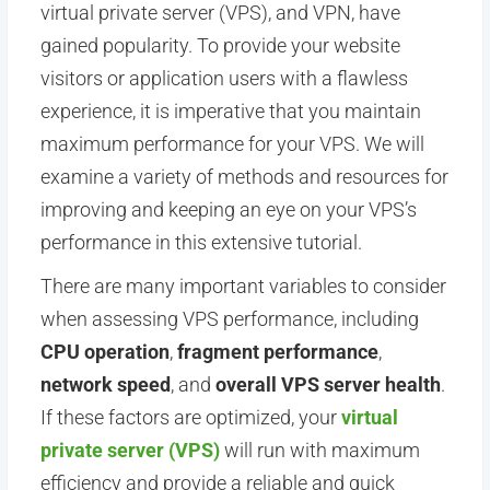
virtual private server (VPS), and VPN, have
gained popularity. To provide your website
visitors or application users with a flawless
experience, it is imperative that you maintain
maximum performance for your VPS. We will
examine a variety of methods and resources for
improving and keeping an eye on your VPS’s
performance in this extensive tutorial.
There are many important variables to consider
when assessing VPS performance, including
CPU operation
,
fragment performance
,
network speed
, and
overall VPS server health
.
If these factors are optimized, your
virtual
private server (VPS)
will run with maximum
efficiency and provide a reliable and quick