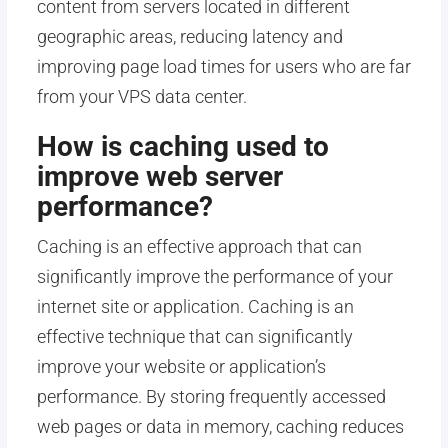
content from servers located in different
geographic areas, reducing latency and
improving page load times for users who are far
from your VPS data center.
How is caching used to
improve web server
performance?
Caching is an effective approach that can
significantly improve the performance of your
internet site or application. Caching is an
effective technique that can significantly
improve your website or application’s
performance. By storing frequently accessed
web pages or data in memory, caching reduces