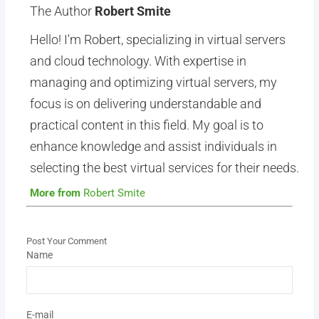
The Author
Robert Smite
Hello! I'm Robert, specializing in virtual servers
and cloud technology. With expertise in
managing and optimizing virtual servers, my
focus is on delivering understandable and
practical content in this field. My goal is to
enhance knowledge and assist individuals in
selecting the best virtual services for their needs.
More from
Robert Smite
Post Your Comment
Name
E-mail