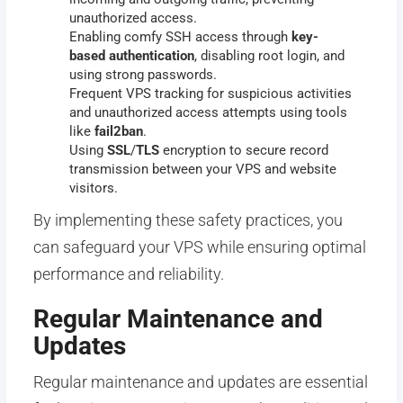
unauthorized access.
Enabling comfy SSH access through
key-
based
authentication
, disabling root login, and
using strong passwords.
Frequent VPS tracking for suspicious activities
and unauthorized access attempts using tools
like
fail2ban
.
Using
SSL
/
TLS
encryption to secure record
transmission between your VPS and website
visitors.
By implementing these safety practices, you
can safeguard your VPS while ensuring optimal
performance and reliability.
Regular Maintenance and
Updates
Regular maintenance and updates are essential