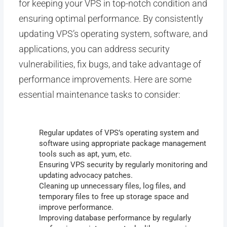
for keeping your VPS in top-notch condition and
ensuring optimal performance. By consistently
updating VPS’s operating system, software, and
applications, you can address security
vulnerabilities, fix bugs, and take advantage of
performance improvements. Here are some
essential maintenance tasks to consider:
Regular updates of VPS’s operating system and
software using appropriate package management
tools such as apt, yum, etc.
Ensuring VPS security by regularly monitoring and
updating advocacy patches.
Cleaning up unnecessary files, log files, and
temporary files to free up storage space and
improve performance.
Improving database performance by regularly