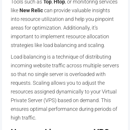
Tools such as
Top
,
Htop
, or monitoring services
like
New Relic
can provide valuable insights
into resource utilization and help you pinpoint
areas for optimization. Additionally, it’s
important to implement resource allocation
strategies like load balancing and scaling.
Load balancing is a technique of distributing
incoming website traffic across multiple servers
so that no single server is overloaded with
requests. Scaling allows you to adjust the
resources assigned dynamically to your Virtual
Private Server (VPS) based on demand. This
ensures optimal performance during periods of
high traffic.