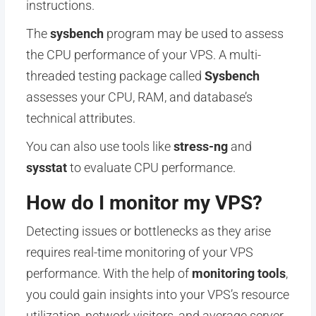
instructions.
The
sysbench
program may be used to assess
the CPU performance of your VPS. A multi-
threaded testing package called
Sysbench
assesses your CPU, RAM, and database’s
technical attributes.
You can also use tools like
stress-ng
and
sysstat
to evaluate CPU performance.
How do I monitor my VPS?
Detecting issues or bottlenecks as they arise
requires real-time monitoring of your VPS
performance. With the help of
monitoring tools
,
you could gain insights into your VPS’s resource
utilization, network visitors, and average server