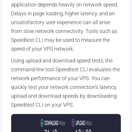
application depends heavily on network speed.
Delays in page loading, higher latency, and an
unsatisfactory user experience can all arise
from slow network connectivity. Tools such as
Speedtest CLI may be used to measure the
speed of your VPS network.
Using upload and download speed tests, the
command-line tool Speedtest CLI evaluates the
network performance of your VPS. You can
quickly test your network connection’s latency,
upload and download speeds by downloading
Speedtest CLI on your VPS.