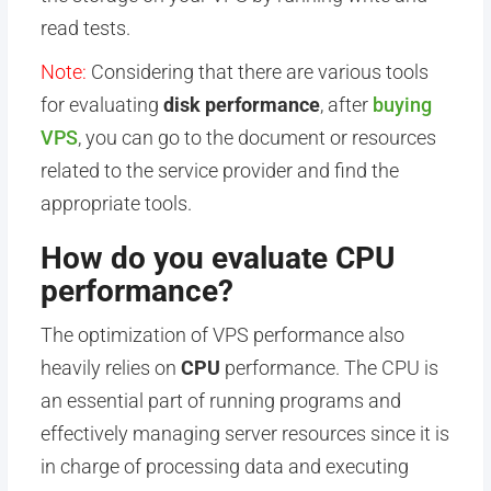
read tests.
Note:
Considering that there are various tools
for evaluating
disk performance
, after
buying
VP
S
, you can go to the document or resources
related to the service provider and find the
appropriate tools.
How do you evaluate CPU
performance?
The optimization of VPS performance also
heavily relies on
CPU
performance. The CPU is
an essential part of running programs and
effectively managing server resources since it is
in charge of processing data and executing