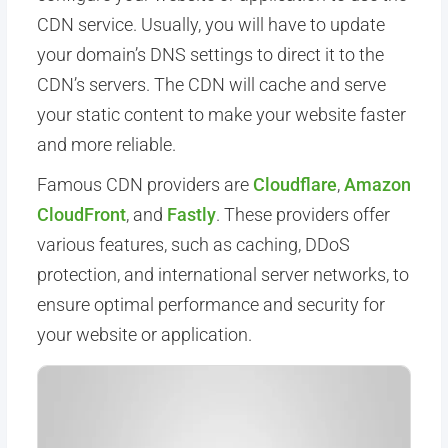
CDN service. Usually, you will have to update
your domain’s DNS settings to direct it to the
CDN’s servers. The CDN will cache and serve
your static content to make your website faster
and more reliable.
Famous CDN providers are
Cloudflare
,
Amazon
CloudFront
, and
Fastly
. These providers offer
various features, such as caching, DDoS
protection, and international server networks, to
ensure optimal performance and security for
your website or application.