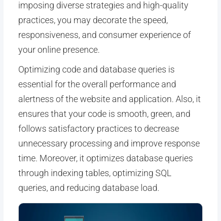
imposing diverse strategies and high-quality
practices, you may decorate the speed,
responsiveness, and consumer experience of
your online presence.
Optimizing code and database queries is
essential for the overall performance and
alertness of the website and application. Also, it
ensures that your code is smooth, green, and
follows satisfactory practices to decrease
unnecessary processing and improve response
time. Moreover, it optimizes database queries
through indexing tables, optimizing SQL
queries, and reducing database load.