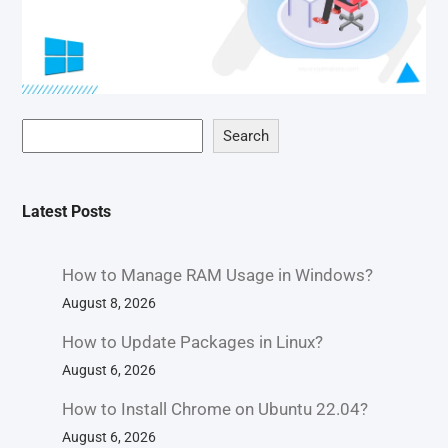
Search
Latest Posts
How to Manage RAM Usage in Windows?
August 8, 2026
How to Update Packages in Linux?
August 6, 2026
How to Install Chrome on Ubuntu 22.04?
August 6, 2026