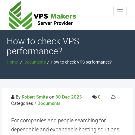
How to check VPS
performance?
Home
/
Documents
/
How to check VPS performance?
By
Robert Smite
on
30 Dec 2023
0
Categories /
Documents
For companies and people searching for
dependable and expandable hosting solutions,