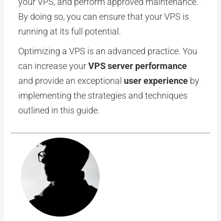
your VPS, and perform approved maintenance.
By doing so, you can ensure that your VPS is
running at its full potential.
Optimizing a VPS is an advanced practice. You
can increase your
VPS server performance
and provide an exceptional
user experience
by
implementing the strategies and techniques
outlined in this guide.