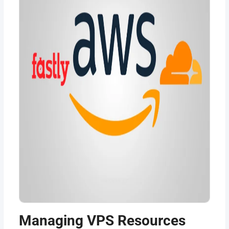
Managing VPS Resources