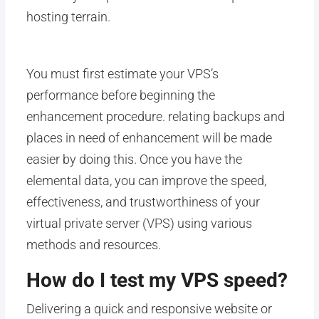
hosting terrain.
You must first estimate your VPS’s
performance before beginning the
enhancement procedure. relating backups and
places in need of enhancement will be made
easier by doing this. Once you have the
elemental data, you can improve the speed,
effectiveness, and trustworthiness of your
virtual private server (VPS) using various
methods and resources.
How do I test my VPS speed?
Delivering a quick and responsive website or