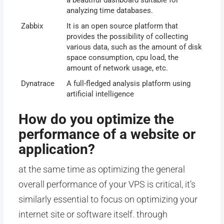
a beautiful dashboard suitable for
analyzing time databases.
Zabbix
It is an open source platform that
provides the possibility of collecting
various data, such as the amount of disk
space consumption, cpu load, the
amount of network usage, etc.
Dynatrace
A full-fledged analysis platform using
artificial intelligence
How do you optimize the
performance of a website or
application?
at the same time as optimizing the general
overall performance of your VPS is critical, it’s
similarly essential to focus on optimizing your
internet site or software itself. through