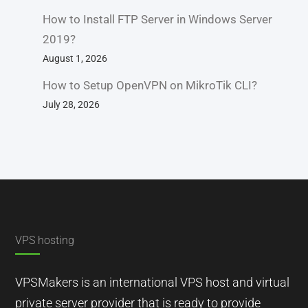
How to Install FTP Server in Windows Server
2019?
August 1, 2026
How to Setup OpenVPN on MikroTik CLI?
July 28, 2026
VPS hosting
VPSMakers is an international VPS host and virtual
private server provider that is ready to provide