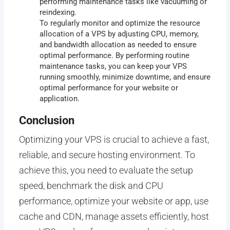
performing maintenance tasks like vacuuming or
reindexing.
To regularly monitor and optimize the resource
allocation of a VPS by adjusting CPU, memory,
and bandwidth allocation as needed to ensure
optimal performance. By performing routine
maintenance tasks, you can keep your VPS
running smoothly, minimize downtime, and ensure
optimal performance for your website or
application.
Conclusion
Optimizing your VPS is crucial to achieve a fast,
reliable, and secure hosting environment. To
achieve this, you need to evaluate the setup
speed, benchmark the disk and CPU
performance, optimize your website or app, use
cache and CDN, manage assets efficiently, host