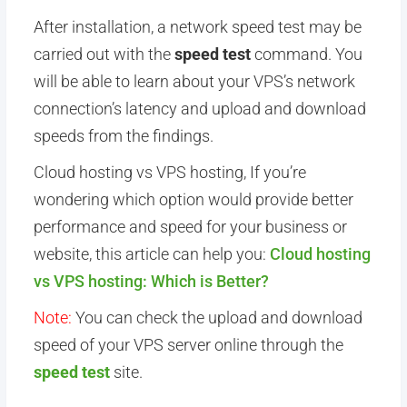
After installation, a network speed test may be
carried out with the
speed test
command. You
will be able to learn about your VPS’s network
connection’s latency and upload and download
speeds from the findings.
Cloud hosting vs VPS hosting, If you’re
wondering which option would provide better
performance and speed for your business or
website, this article can help you:
Cloud hosting
vs VPS hosting: Which is Better?
Note:
You can check the upload and download
speed of your VPS server online through the
speed test
site.