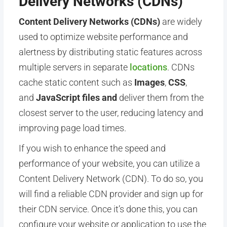
Delivery Networks (CDNs)
Content Delivery Networks (CDNs)
are widely
used to optimize website performance and
alertness by distributing static features across
multiple servers in separate
locations
.
CDNs
cache static content such as
Images
,
CSS
,
and
JavaScript files and
deliver them from the
closest server to the user, reducing latency and
improving page load times.
If you wish to enhance the speed and
performance of your website, you can utilize a
Content Delivery Network (CDN). To do so, you
will find a reliable CDN provider and sign up for
their CDN service. Once it’s done this, you can
configure your website or application to use the