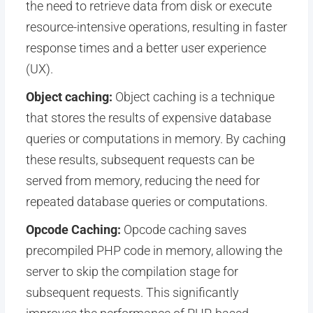
the need to retrieve data from disk or execute
resource-intensive operations, resulting in faster
response times and a better user experience
(UX).
Object caching:
Object caching is a technique
that stores the results of expensive database
queries or computations in memory. By caching
these results, subsequent requests can be
served from memory, reducing the need for
repeated database queries or computations.
Opcode Caching:
Opcode caching saves
precompiled PHP code in memory, allowing the
server to skip the compilation stage for
subsequent requests. This significantly