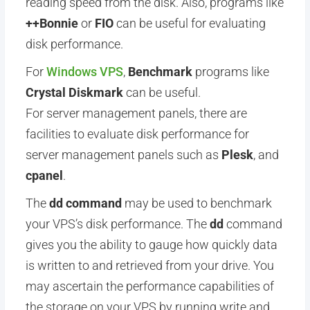
reading speed from the disk. Also, programs like
++
Bonnie
or
FIO
can be useful for evaluating
disk performance.
For
Windows VPS
,
Benchmark
programs like
Crystal Diskmark
can be useful.
For server management panels, there are
facilities to evaluate disk performance for
server management panels such as
Plesk
, and
cpanel
.
The
dd command
may be used to benchmark
your VPS’s disk performance. The
dd
command
gives you the ability to gauge how quickly data
is written to and retrieved from your drive. You
may ascertain the performance capabilities of
the storage on your VPS by running write and