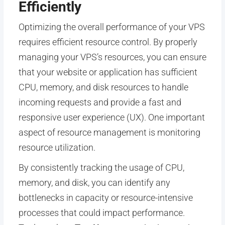
Efficiently
Optimizing the overall performance of your VPS
requires efficient resource control. By properly
managing your VPS’s resources, you can ensure
that your website or application has sufficient
CPU, memory, and disk resources to handle
incoming requests and provide a fast and
responsive user experience (UX). One important
aspect of resource management is monitoring
resource utilization.
By consistently tracking the usage of CPU,
memory, and disk, you can identify any
bottlenecks in capacity or resource-intensive
processes that could impact performance.