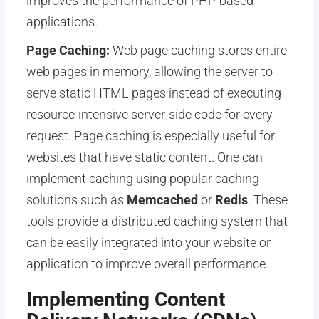
improves the performance of PHP-based
applications.
Page Caching:
Web page caching stores entire
web pages in memory, allowing the server to
serve static HTML pages instead of executing
resource-intensive server-side code for every
request. Page caching is especially useful for
websites that have static content. One can
implement caching using popular caching
solutions such as
Memcached
or
Redis
. These
tools provide a distributed caching system that
can be easily integrated into your website or
application to improve overall performance.
Implementing Content