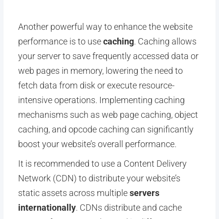
Another powerful way to enhance the website
performance is to use
caching
. Caching allows
your server to save frequently accessed data or
web pages in memory, lowering the need to
fetch data from disk or execute resource-
intensive operations. Implementing caching
mechanisms such as web page caching, object
caching, and opcode caching can significantly
boost your website’s overall performance.
It is recommended to use a Content Delivery
Network (CDN) to distribute your website’s
static assets across multiple
servers
internationally
. CDNs distribute and cache