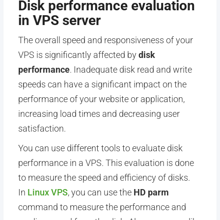
Disk performance evaluation
in VPS server
The overall speed and responsiveness of your
VPS is significantly affected by
disk
performance
. Inadequate disk read and write
speeds can have a significant impact on the
performance of your website or application,
increasing load times and decreasing user
satisfaction.
You can use different tools to evaluate disk
performance in a VPS. This evaluation is done
to measure the speed and efficiency of disks.
In
Linux VPS
, you can use the
HD parm
command to measure the performance and