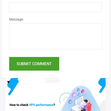
Message
SUBMIT COMMENT