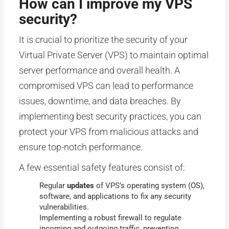
How can I improve my VPS
security?
It is crucial to prioritize the security of your
Virtual Private Server (VPS) to maintain optimal
server performance and overall health. A
compromised VPS can lead to performance
issues, downtime, and data breaches. By
implementing best security practices, you can
protect your VPS from malicious attacks and
ensure top-notch performance.
A few essential safety features consist of:
Regular
updates
of
VPS’s operating system (OS),
software, and applications to fix any security
vulnerabilities.
Implementing a robust firewall to regulate
incoming and outgoing traffic, preventing