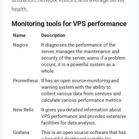
health.
Monitoring tools for VPS performance
Name
Description
Nagios
It diagnoses the performance of the
server, manages the maintenance and
security of the server, warns if a problem
occurs, it is a powerful system as a
whole.
Prometheus
It has an open source monitoring and
warning system with the ability to
collect various data from services and
calculate various performance metrics.
New Relic
It gives you detailed information about
VPS performance and provides extensive
facilities for data analysis.
Grafana
This is an open source software that has