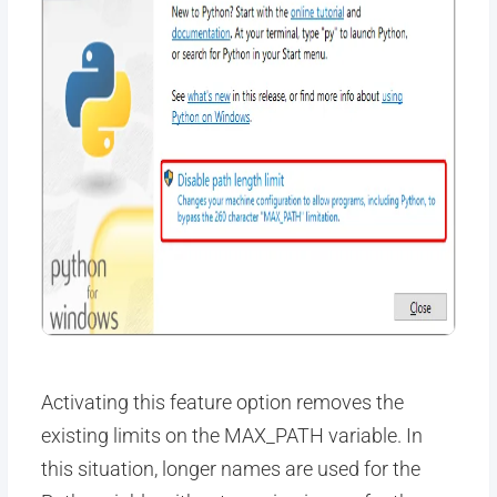
Activating this feature option removes the
existing limits on the MAX_PATH variable. In
this situation, longer names are used for the