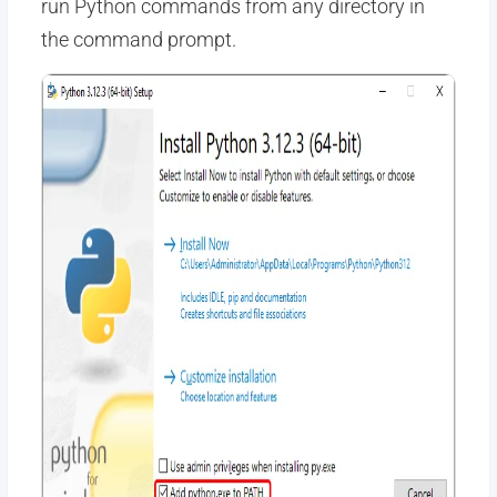
run Python commands from any directory in
the command prompt.