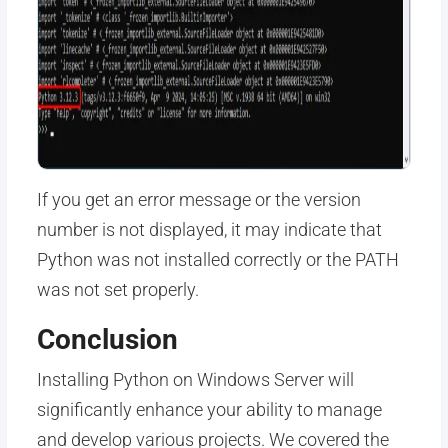
If you get an error message or the version
number is not displayed, it may indicate that
Python was not installed correctly or the PATH
was not set properly.
Conclusion
Installing Python on Windows Server will
significantly enhance your ability to manage
and develop various projects. We covered the