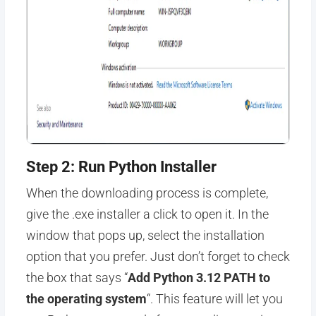
Step 2: Run Python Installer
When the downloading process is complete,
give the .exe installer a click to open it. In the
window that pops up, select the installation
option that you prefer. Just don’t forget to check
the box that says “
Add Python 3.12 PATH to
the operating system
“. This feature will let you