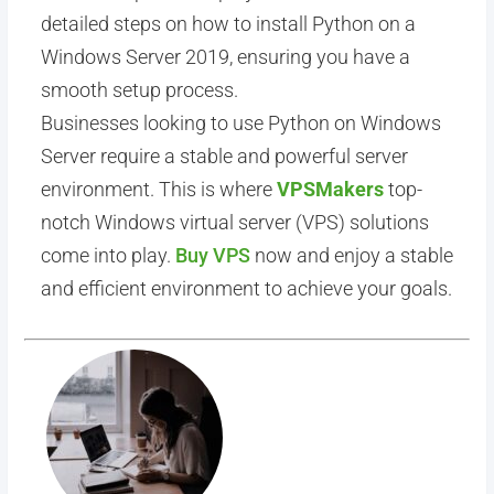
detailed steps on how to install Python on a
Windows Server 2019, ensuring you have a
smooth setup process.
Businesses looking to use Python on Windows
Server require a stable and powerful server
environment. This is where
VPSMakers
top-
notch Windows virtual server (VPS) solutions
come into play.
Buy VPS
now and enjoy a stable
and efficient environment to achieve your goals.