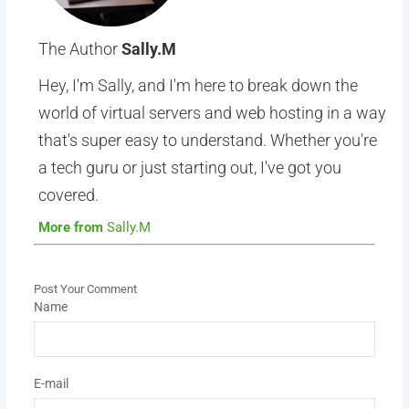
The Author
Sally.M
Hey, I'm Sally, and I'm here to break down the
world of virtual servers and web hosting in a way
that's super easy to understand. Whether you're
a tech guru or just starting out, I've got you
covered.
More from
Sally.M
Post Your Comment
Name
E-mail