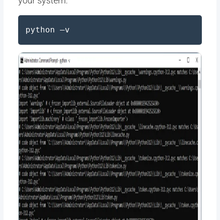
your system:
python –v