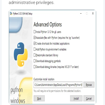
administrative privileges.