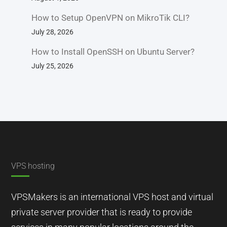
How to Setup OpenVPN on MikroTik CLI?
July 28, 2026
How to Install OpenSSH on Ubuntu Server?
July 25, 2026
VPS hosting
VPSMakers is an international VPS host and virtual
private server provider that is ready to provide