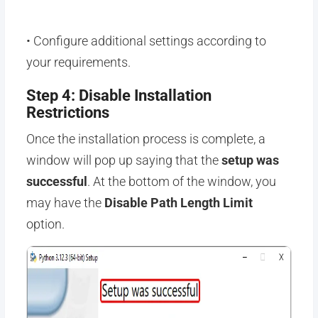
• Configure additional settings according to
your requirements.
Step 4: Disable Installation
Restrictions
Once the installation process is complete, a
window will pop up saying that the
setup was
successful
. At the bottom of the window, you
may have the
Disable Path Length Limit
option.