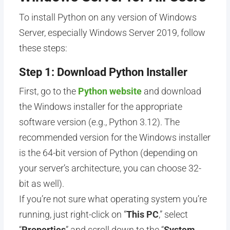
To install Python on any version of Windows
Server, especially Windows Server 2019, follow
these steps:
Step 1: Download Python Installer
First, go to the
Python website
and download
the Windows installer for the appropriate
software version (e.g., Python 3.12). The
recommended version for the Windows installer
is the 64-bit version of Python (depending on
your server’s architecture, you can choose 32-
bit as well).
If you’re not sure what operating system you’re
running, just right-click on “
This PC
,” select
“
Properties
” and scroll down to the “
System