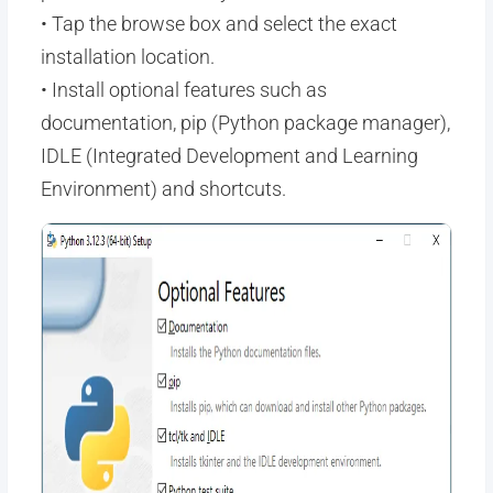
• Tap the browse box and select the exact
installation location.
• Install optional features such as
documentation, pip (Python package manager),
IDLE (Integrated Development and Learning
Environment) and shortcuts.