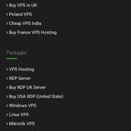
Buy VPS in UK
Poland VPS
Cheap VPS India
Buy France VPS Hosting
Packages
VPS Hosting
RDP Server
Buy RDP UK Server
Buy USA RDP (United State)
Windows VPS
Linux VPS
Mikrotik VPS