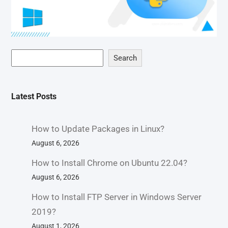
Search
Latest Posts
How to Update Packages in Linux?
August 6, 2026
How to Install Chrome on Ubuntu 22.04?
August 6, 2026
How to Install FTP Server in Windows Server
2019?
August 1, 2026