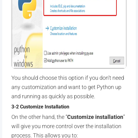
You should choose this option if you don’t need
any customization and want to get Python up
and running as quickly as possible.
3-2 Customize Installation
On the other hand, the “
Customize installation
”
will give you more control over the installation
process. This allows you to: