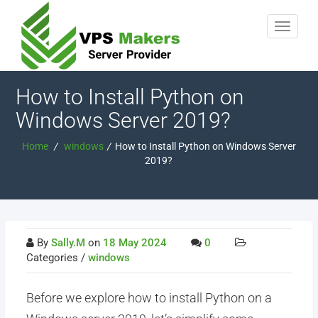
How to Install Python on
Windows Server 2019?
Home
/
windows
/
How to Install Python on Windows Server
2019?
By
Sally.M
on
18 May 2024
0
Categories /
windows
Before we explore how to install Python on a