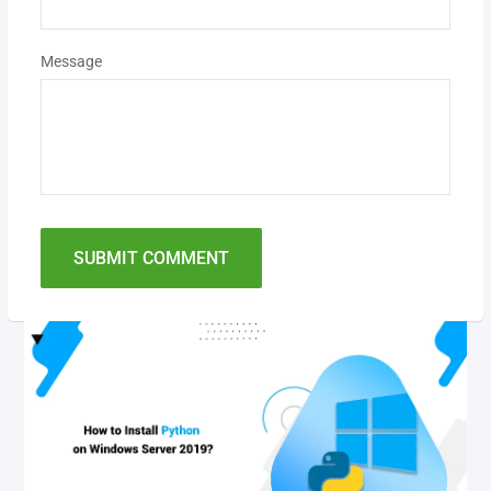
Message
SUBMIT COMMENT