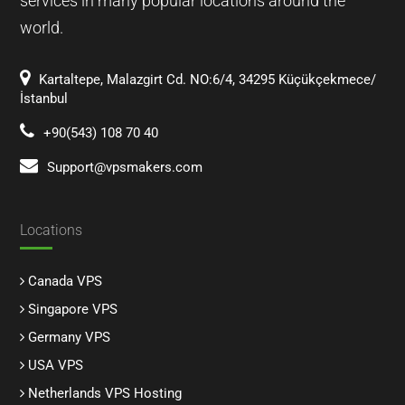
services in many popular locations around the
world.
Kartaltepe, Malazgirt Cd. NO:6/4, 34295 Küçükçekmece/
İstanbul
+90(543) 108 70 40
Support@vpsmakers.com
Locations
Canada VPS
Singapore VPS
Germany VPS
USA VPS
Netherlands VPS Hosting