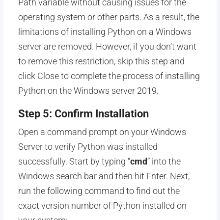
Path variable without causing issues for the
operating system or other parts. As a result, the
limitations of installing Python on a Windows
server are removed. However, if you don’t want
to remove this restriction, skip this step and
click Close to complete the process of installing
Python on the Windows server 2019.
Step 5: Confirm Installation
Open a command prompt on your Windows
Server to verify Python was installed
successfully. Start by typing “
cmd
” into the
Windows search bar and then hit Enter. Next,
run the following command to find out the
exact version number of Python installed on