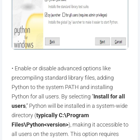
• Enable or disable advanced options like
precompiling standard library files, adding
Python to the system PATH and installing
Python for all users. By selecting “
Install for all
users
,” Python will be installed in a system-wide
directory (
typically C:\Program
Files\Python<version>
), making it accessible to
all users on the system. This option requires