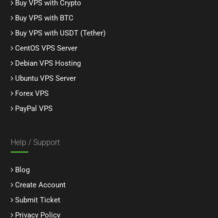
Buy VPS with Crypto
Buy VPS with BTC
Buy VPS with USDT (Tether)
CentOS VPS Server
Debian VPS Hosting
Ubuntu VPS Server
Forex VPS
PayPal VPS
Help / Support
Blog
Create Account
Submit Ticket
Privacy Policy