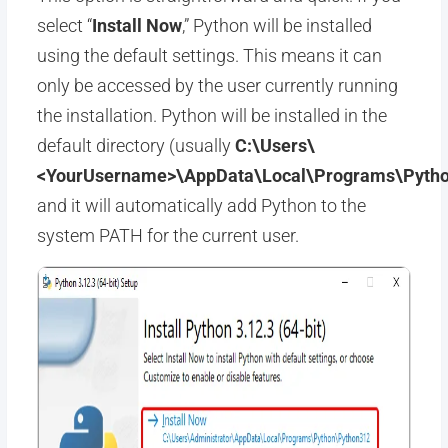
select “
Install Now
,” Python will be installed
using the default settings. This means it can
only be accessed by the user currently running
the installation. Python will be installed in the
default directory (usually
C:\Users\
<YourUsername>\AppData\Local\Programs\Pytho
and it will automatically add Python to the
system PATH for the current user.