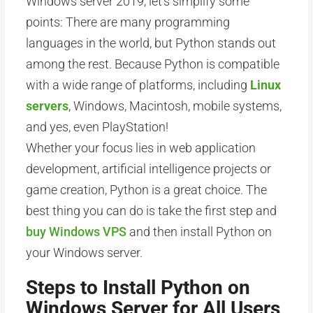
Windows server 2019, let’s simplify some
points: There are many programming
languages in the world, but Python stands out
among the rest. Because Python is compatible
with a wide range of platforms, including
Linux
servers
, Windows, Macintosh, mobile systems,
and yes, even PlayStation!
Whether your focus lies in web application
development, artificial intelligence projects or
game creation, Python is a great choice. The
best thing you can do is take the first step and
buy Windows VPS
and then install Python on
your Windows server.
Steps to Install Python on
Windows Server for All Users