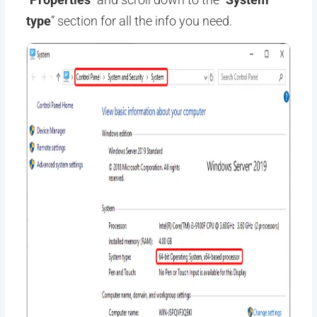
type
” section for all the info you need.