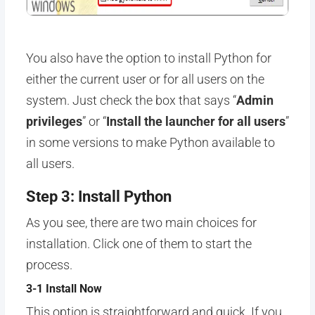
You also have the option to install Python for
either the current user or for all users on the
system. Just check the box that says “
Admin
privileges
” or “
Install the launcher for all users
”
in some versions to make Python available to
all users.
Step 3: Install Python
As you see, there are two main choices for
installation. Click one of them to start the
process.
3-1 Install Now
This option is straightforward and quick. If you