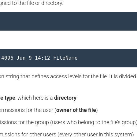
ned to the file or directory.
 4096 Jun 9 14:12 FileName
 string that defines access levels for the file. It is divided
le type
, which here is a
directory
rmissions for the user (
owner of the file
)
ssions for the group (users who belong to the file’s group
issions for other users (every other user in this system)