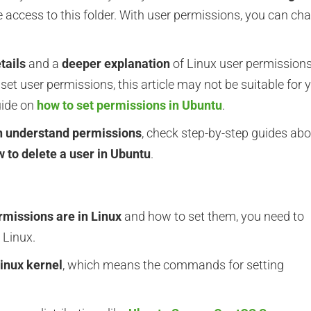
e access to this folder. With user permissions, you can ch
tails
and a
deeper explanation
of Linux user permissions.
set user permissions, this article may not be suitable for 
uide on
how to set permissions in Ubuntu
.
n understand permissions
, check step-by-step guides ab
 to delete a user in Ubuntu
.
rmissions are in Linux
and how to set them, you need to
 Linux.
inux kernel
, which means the commands for setting
.