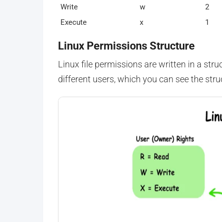
Write
w
2
Execute
x
1
Linux Permissions Structure
Linux file permissions are written in a str
different users, which you can see the stru