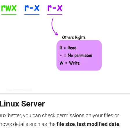
 Linux Server
ux better, you can check permissions on your files or
shows details such as the
file size
,
last modified date
,