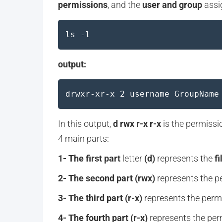
permissions
, and the
user and group
assig
ls -l
output:
drwxr-xr-x 2 username GroupName
In this output,
d rwx r-x r-x
is the permission
4 main parts:
1- The first part
letter
(d)
represents the
fi
2- The second part
(rwx)
represents the pe
3- The third part (r-x)
represents the permi
4- The fourth part (r-x)
represents the perm