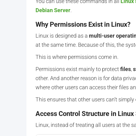
You can use these commands in all
Linux 
Debian Server
.
Why Permissions Exist in Linux?
Linux is designed as a
multi-user operati
at the same time. Because of this, the sys
This is where permissions come in.
Permissions exist mainly to protect
files
,
s
other. And another reason is for data pri
where other users can access their files an
This ensures that other users can’t simply 
Access Control Structure in Linux
Linux, instead of treating all users at the s