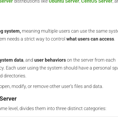
server
distributions like
Ubuntu Server
,
CentOS Server
, 
ng system,
meaning multiple users can use the same sys
tem needs a strict way to control
what users can access
.
ystem data
, and
user behaviors
on the server from each
vacy. Each user using the system should have a personal s
d directories.
open, modify, or remove other user’s files and data.
 Server
ame level, divides them into three distinct categories: