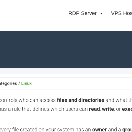
RDP Server
VPS Hos
tegories /
Linux
 controls who can access
files and directories
and what t
has a rule
that defines which users can
read
,
write
, or
exe
 every file created on your system has an
owner
and a
gro