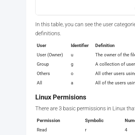
In this table, you can see the user categori
definitions.
User
Identifier
Definition
User (Owner)
u
The owner of the fil
Group
g
A collection of use
Others
o
All other users usin
All
a
All of the users usi
Linux Permisions
There are 3 basic permissions in Linux tha
Permission
Symbolic
Nume
Read
r
4