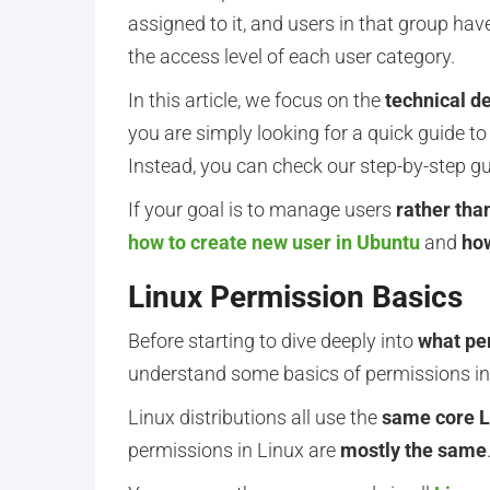
assigned to it, and users in that group hav
the access level of each user category.
In this article, we focus on the
technical de
you are simply looking for a quick guide to 
Instead, you can check our step-by-step g
If your goal is to manage users
rather tha
how to create new user in Ubuntu
and
how
Linux Permission Basics
Before starting to dive deeply into
what pe
understand some basics of permissions in
Linux distributions all use the
same core L
permissions in Linux are
mostly the same