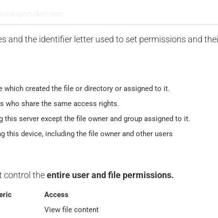
es and the identifier letter used to set permissions and thei
e which created the file or directory or assigned to it.
rs who share the same access rights.
g this server except the file owner and group assigned to it.
ng this device, including the file owner and other users
t control the
entire user and file permissions.
ric
Access
View file content