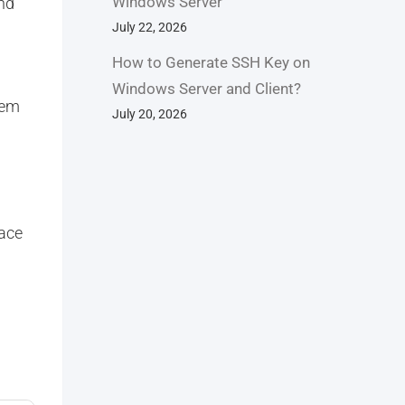
Windows Server
and
July 22, 2026
How to Generate SSH Key on
Windows Server and Client?
tem
July 20, 2026
pace