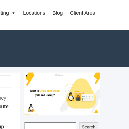
ting
Locations
Blog
Client Area
hey
cute
up
Search