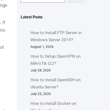
ange
Latest Posts
 If
you.
How to Install FTP Server in
Windows Server 2019?
out
August 1, 2026
How to Setup OpenVPN on
MikroTik CLI?
July 28, 2026
How to Install OpenSSH on
Ubuntu Server?
July 25, 2026
How to Install Docker on