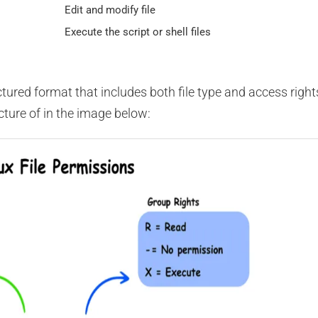
Edit and modify file
Execute the script or shell files
uctured format that includes both file type and access right
cture of in the image below: