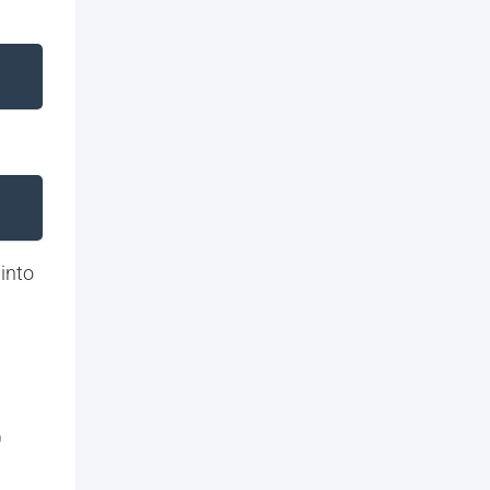
 into
)