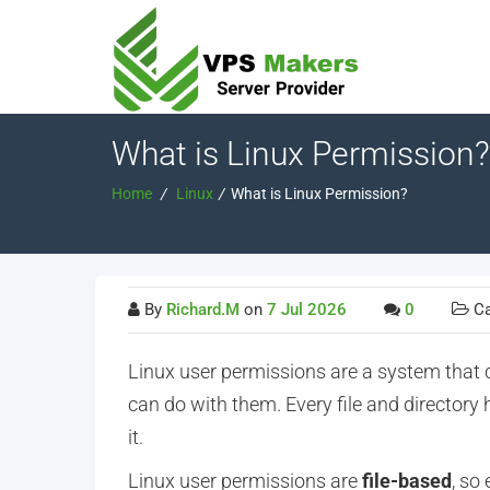
What is Linux Permission?
Home
/
Linux
/
What is Linux Permission?
By
Richard.M
on
7 Jul 2026
0
Ca
Linux user permissions are a system that
can do with them. Every file and directory 
it
.
Linux user permissions are
file-based
, so