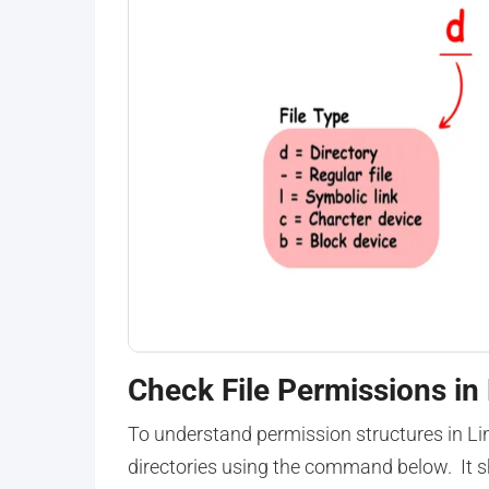
Check File Permissions in
To understand permission structures in Lin
directories using the command below. It 