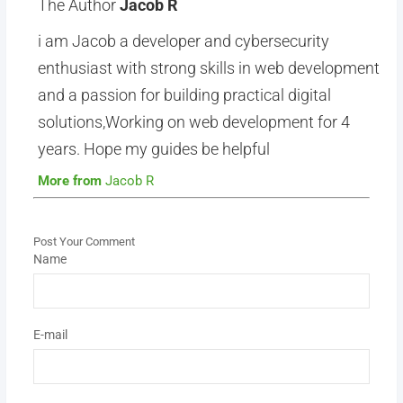
The Author
Jacob R
i am Jacob a developer and cybersecurity
enthusiast with strong skills in web development
and a passion for building practical digital
solutions,Working on web development for 4
years. Hope my guides be helpful
More from
Jacob R
Post Your Comment
Name
E-mail