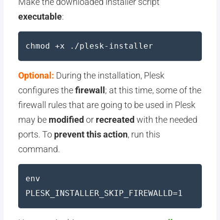
Make the downloaded installer script
executable
:
chmod +x ./plesk-installer
Optional:
During the installation, Plesk
configures the
firewall
; at this time, some of the
firewall rules that are going to be used in Plesk
may be
modified
or
recreated
with the needed
ports. To
prevent this action
, run this
command.
env
PLESK_INSTALLER_SKIP_FIREWALLD=1