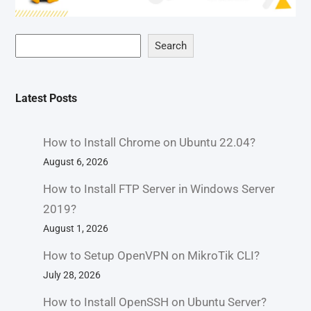
Search
Latest Posts
How to Install Chrome on Ubuntu 22.04?
August 6, 2026
How to Install FTP Server in Windows Server
2019?
August 1, 2026
How to Setup OpenVPN on MikroTik CLI?
July 28, 2026
How to Install OpenSSH on Ubuntu Server?