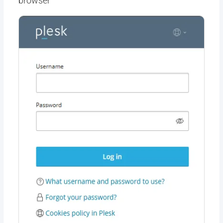
browser