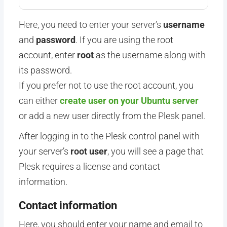
Here, you need to enter your server’s
username
and
password
. If you are using the root
account, enter
root
as the username along with
its password.
If you prefer not to use the root account, you
can either
create user on your Ubuntu server
or add a new user directly from the Plesk panel.
After logging in to the Plesk control panel with
your
server’s
root
user
, you will see a page that
Plesk requires a license and contact
information.
Contact information
Here, you should enter your name and email to