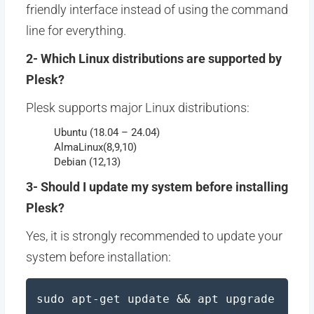
friendly interface instead of using the command
line for everything.
2- Which Linux distributions are supported by
Plesk?
Plesk supports major Linux distributions:
Ubuntu (18.04 – 24.04)
AlmaLinux(8,9,10)
Debian (12,13)
3- Should I update my system before installing
Plesk?
Yes, it is strongly recommended to update your
system before installation:
sudo apt-get update && apt upgrade