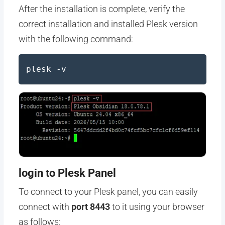
After the installation is complete, verify the
correct installation and installed Plesk version
with the following command:
plesk -v
login to Plesk Panel
To connect to your Plesk panel, you can easily
connect with
port 8443
to it using your browser
as follows: