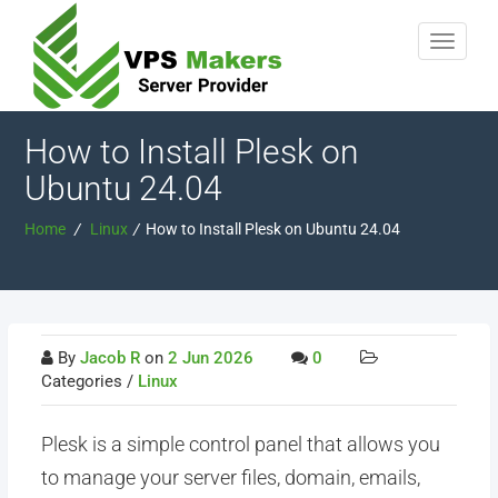
How to Install Plesk on
Ubuntu 24.04
Home
/
Linux
/
How to Install Plesk on Ubuntu 24.04
By
Jacob R
on
2 Jun 2026
0
Categories /
Linux
Plesk is a simple control panel that allows you
to manage your server files, domain, emails,