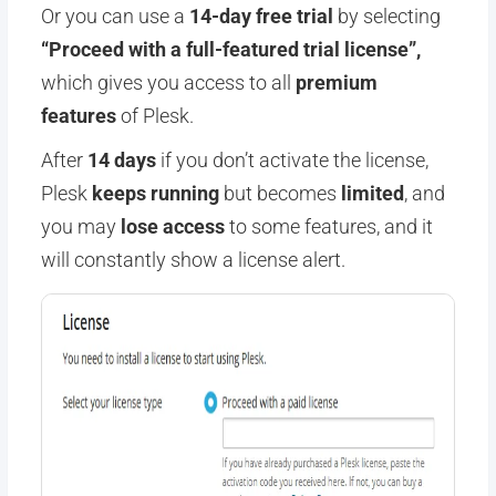
Or you can use a
14-day free trial
by selecting
“Proceed with a full-featured trial license”,
which gives you access to all
premium
features
of Plesk.
After
14 days
if you don’t activate the license,
Plesk
keeps running
but becomes
limited
, and
you may
lose access
to some features, and it
will constantly show a license alert.