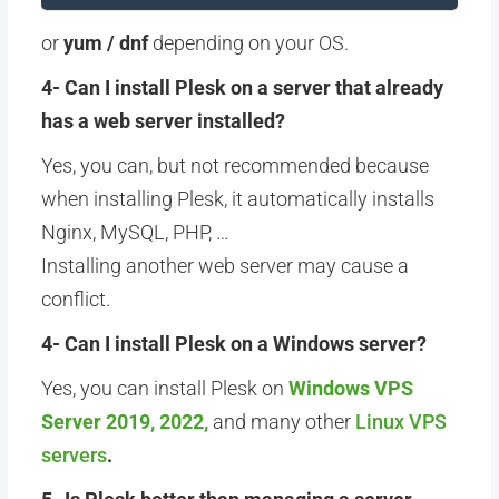
or
yum / dnf
depending on your OS.
4- Can I install Plesk on a server that already
has a web server installed?
Yes, you can, but not recommended because
when installing Plesk, it automatically installs
Nginx, MySQL, PHP, …
Installing another web server may cause a
conflict.
4- Can I install Plesk on a Windows server?
Yes, you can install Plesk on
Windows VPS
Server 2019, 2022,
and many other
Linux VPS
servers
.