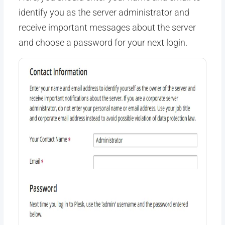
identify you as the server administrator and
receive important messages about the server
and choose a password for your next login.