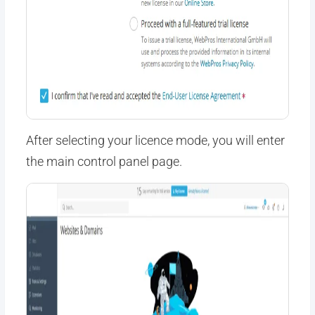
After selecting your licence mode, you will enter
the main control panel page.