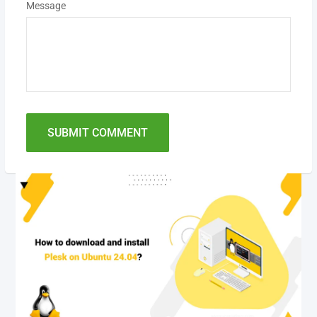
Message
SUBMIT COMMENT