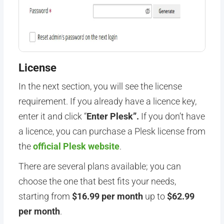
License
In the next section, you will see the license
requirement. If you already have a licence key,
enter it and click “
Enter Plesk”.
If you don’t have
a licence, you can purchase a Plesk license from
the
official Plesk website
.
There are several plans available; you can
choose the one that best fits your needs,
starting from
$16.99 per month
up to
$62.99
per month
.