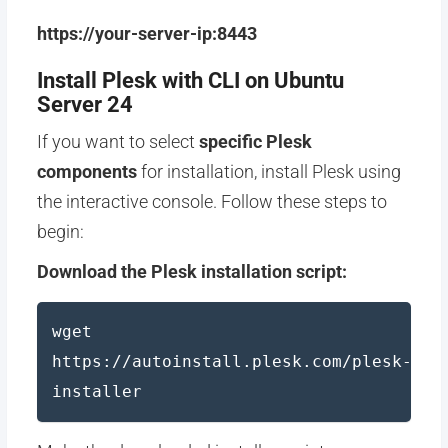
https://your-server-ip:8443
Install Plesk with CLI on Ubuntu
Server 24
If you want to select
specific Plesk
components
for installation, install Plesk using
the interactive console. Follow these steps to
begin:
Download the Plesk installation script:
wget
https://autoinstall.plesk.com/plesk-
installer