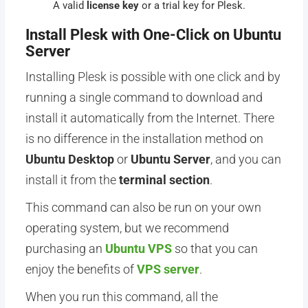
A valid
license key
or a trial key for Plesk.
Install Plesk with One-Click on Ubuntu
Server
Installing Plesk is possible with one click and by
running a single command to download and
install it automatically from the Internet. There
is no difference in the installation method on
Ubuntu Desktop
or
Ubuntu Server
, and you can
install it from the
terminal section
.
This command can also be run on your own
operating system, but we recommend
purchasing an
Ubuntu VPS
so that you can
enjoy the benefits of
VPS server
.
When you run this command, all the