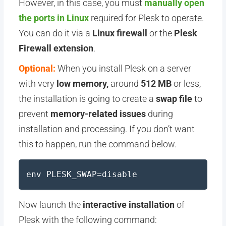
However, in this case, you must
manually open
the ports in Linux
required for Plesk to operate.
You can do it via a
Linux firewall
or the
Plesk
Firewall extension
.
Optional:
When you install Plesk on a server
with very
low memory,
around
512 MB
or less,
the installation is going to create a
swap file
to
prevent
memory-related
issues
during
installation and processing. If you don’t want
this to happen, run the command below.
env PLESK_SWAP=disable
Now launch the
interactive installation
of
Plesk with the following command: