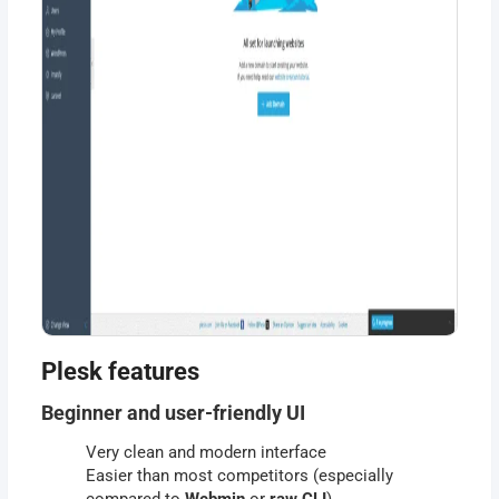
Plesk features
Beginner and user-friendly UI
Very clean and modern interface
Easier than most competitors (especially