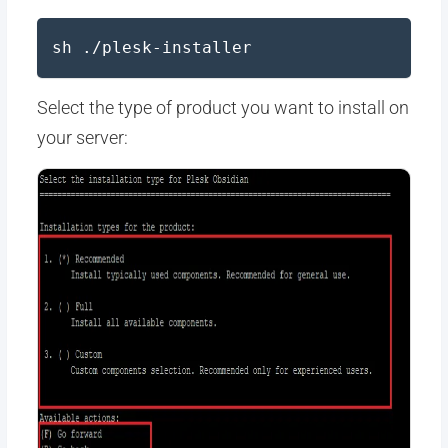
sh ./plesk-installer
Select the type of product you want to install on
your server: