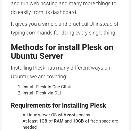
and run web hosting and many more things to
do easily from its dashboard.
It gives you a simple and practical UI instead of
typing commands for doing every single thing.
Methods for install Plesk on
Ubuntu Server
Installing Plesk has many different ways on
Ubuntu; we are covering:
Install Plesk in One Click
Install Plesk via CLI
Requirements for installing Plesk
A Linux server OS with
root
access.
At least
1GB
of
RAM
and
10GB
of free space are
needed