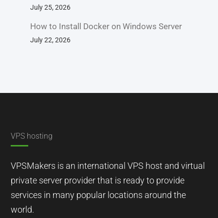
July 25, 2026
How to Install Docker on Windows Server
July 22, 2026
VPS hosting
VPSMakers is an international VPS host and virtual
private server provider that is ready to provide
services in many popular locations around the
world.