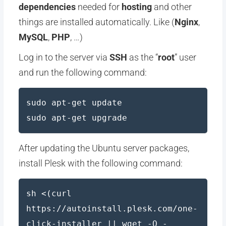
dependencies
needed for
hosting
and other
things are installed automatically. Like (
Nginx
,
MySQL
,
PHP
, …)
Log in to the server via
SSH
as the “
root
” user
and run the following command:
sudo apt-get update
sudo apt-get upgrade
After updating the Ubuntu server packages,
install Plesk with the following command:
sh <(curl
https://autoinstall.plesk.com/one-
click-installer || wget -O -