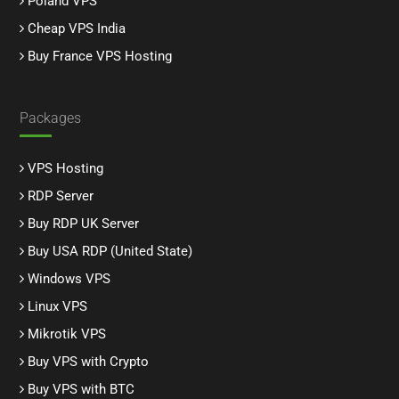
Poland VPS
Cheap VPS India
Buy France VPS Hosting
Packages
VPS Hosting
RDP Server
Buy RDP UK Server
Buy USA RDP (United State)
Windows VPS
Linux VPS
Mikrotik VPS
Buy VPS with Crypto
Buy VPS with BTC