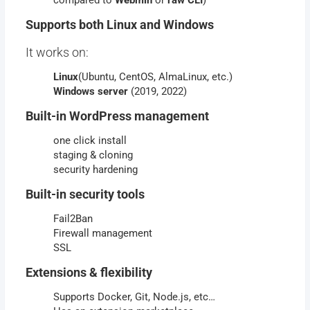
compared to
Webmin
or
raw CLI
)
Supports both Linux and Windows
It works on:
Linux
(Ubuntu, CentOS, AlmaLinux, etc.)
Windows
server
(2019, 2022)
Built-in WordPress management
one click install
staging & cloning
security hardening
Built-in security tools
Fail2Ban
Firewall management
SSL
Extensions & flexibility
Supports Docker, Git, Node.js, etc…