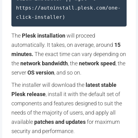
https://autoinstall.plesk.com/one-
click-installer)
The
Plesk installation
will proceed
automatically. It takes, on average, around
15
minutes.
The exact time can vary depending on
the
network bandwidth
, the
network speed
, the
server
OS version
, and so on.
The installer will download the
latest stable
Plesk release
, install it with the default set of
components and features designed to suit the
needs of the majority of users, and apply all
available
patches and updates
for maximum
security and performance.