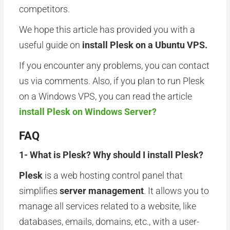
competitors.
We hope this article has provided you with a
useful guide on
install Plesk on a Ubuntu
VPS.
If you encounter any problems, you can contact
us via comments. Also, if you plan to run Plesk
on a Windows VPS, you can read the article
install Plesk on Windows Server?
FAQ
1- What is Plesk? Why should I install Plesk?
Plesk
is a web hosting control panel that
simplifies
server management
. It allows you to
manage all services related to a website, like
databases, emails, domains, etc., with a user-