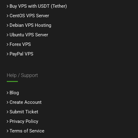
Buy VPS with USDT (Tether)
CentOS VPS Server
Debian VPS Hosting
Ubuntu VPS Server
Forex VPS
PayPal VPS
Help / Support
Blog
Create Account
Submit Ticket
Privacy Policy
Terms of Service