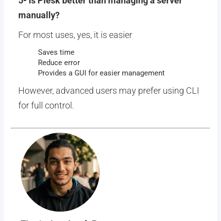
5- Is Plesk better than managing a server
manually?
For most uses, yes, it is easier
Saves time
Reduce error
Provides a GUI for easier management
However, advanced users may prefer using CLI
for full control.