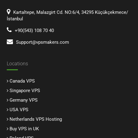
Kartaltepe, Malazgirt Cd. NO:6/4, 34295 Küçükçekmece/
İstanbul
+90(543) 108 70 40
Support@vpsmakers.com
Locations
Canada VPS
Singapore VPS
Germany VPS
USA VPS
Netherlands VPS Hosting
Buy VPS in UK