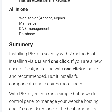
Has an extension marketplace
All in one
Web server (Apache, Nginx)
Mail server
DNS management
Database
Summery
Installing Plesk is so easy with 2 methods of
installing via
CLI
and
one click
. If you are a new
user of Plesk, installing with
one click
is basic
and recommended. But it installs full
components and requires more space.
With Plesk, you can run a simple but powerful
control panel to manage your website hosting,
and it’s considered one of the best among its