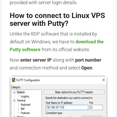
provided with server login details.
How to connect to Linux VPS
server with Putty?
Unlike the RDP software that is installed by
default on Windows, we have to
download the
Putty software
from its official website.
Now
enter server IP
along with
port number
and connection method and select
Open
.