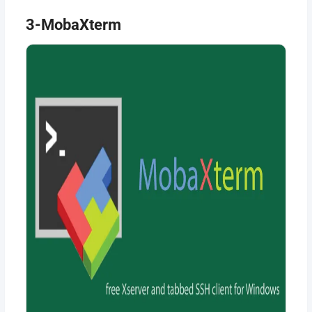
3-MobaXterm