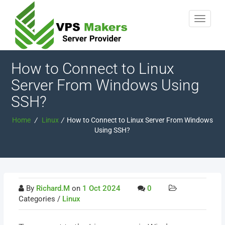
How to Connect to Linux
Server From Windows Using
SSH?
Home
/
Linux
/
How to Connect to Linux Server From Windows
Using SSH?
By
Richard.M
on
1 Oct 2024
0
Categories /
Linux