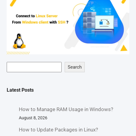
Search
Latest Posts
How to Manage RAM Usage in Windows?
August 8, 2026
How to Update Packages in Linux?