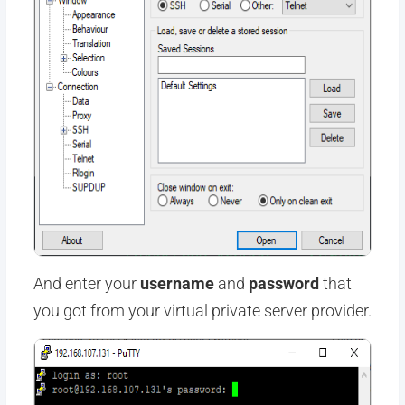
And enter your
username
and
password
that
you got from your virtual private server provider.