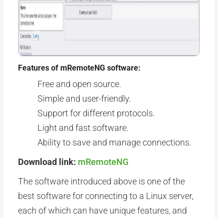
Features of mRemoteNG software:
Free and open source.
Simple and user-friendly.
Support for different protocols.
Light and fast software.
Ability to save and manage connections.
Download link:
mRemoteNG
The software introduced above is one of the
best software for connecting to a Linux server,
each of which can have unique features, and