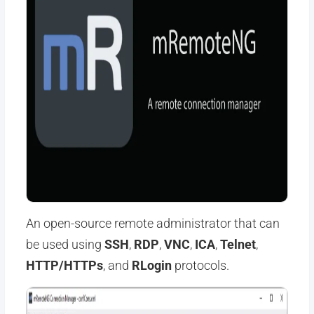
An open-source remote administrator that can
be used using
SSH
,
RDP
,
VNC
,
ICA
,
Telnet
,
HTTP/HTTPs
, and
RLogin
protocols.