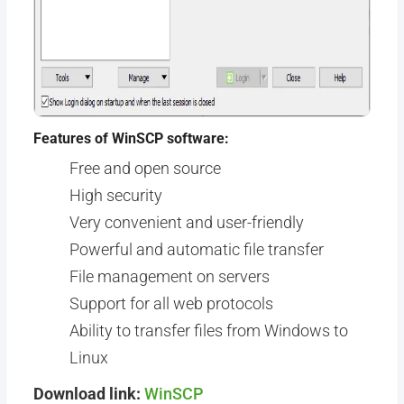
Features of WinSCP software:
Free and open source
High security
Very convenient and user-friendly
Powerful and automatic file transfer
File management on servers
Support for all web protocols
Ability to transfer files from Windows to
Linux
Download link:
WinSCP