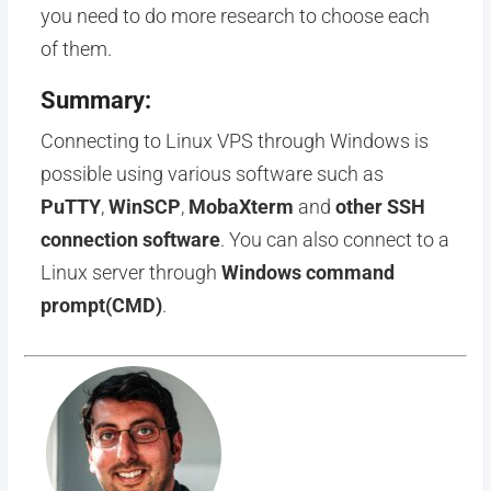
you need to do more research to choose each
of them.
Summary:
Connecting to Linux VPS through Windows is
possible using various software such as
PuTTY
,
WinSCP
,
MobaXterm
and
other SSH
connection software
. You can also connect to a
Linux server through
Windows command
prompt(CMD)
.