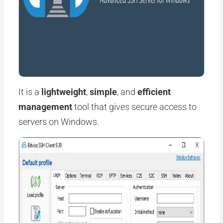
It is a
lightweight
,
simple
, and
efficient
management
tool that gives secure access to
servers on Windows.