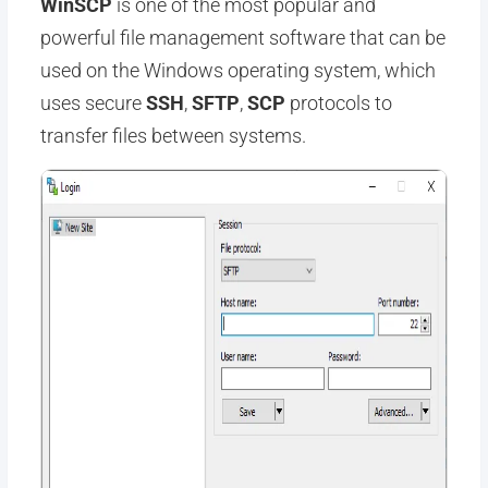
WinSCP
is one of the most popular and
powerful file management software that can be
used on the Windows operating system, which
uses secure
SSH
,
SFTP
,
SCP
protocols to
transfer files between systems.