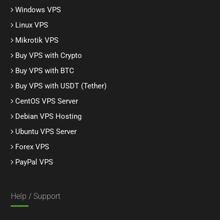
Windows VPS
Linux VPS
Mikrotik VPS
Buy VPS with Crypto
Buy VPS with BTC
Buy VPS with USDT (Tether)
CentOS VPS Server
Debian VPS Hosting
Ubuntu VPS Server
Forex VPS
PayPal VPS
Help / Support