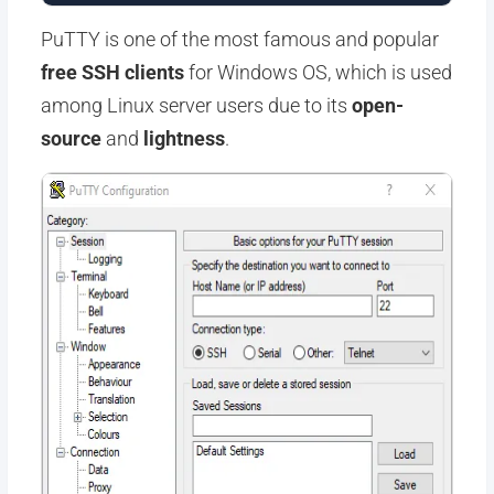
PuTTY is one of the most famous and popular
free SSH clients
for Windows OS, which is used
among Linux server users due to its
open-
source
and
lightness
.