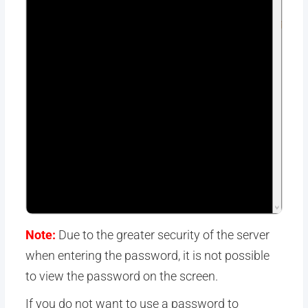
Note:
Due to the greater security of the server
when entering the password, it is not possible
to view the password on the screen.
If you do not want to use a password to