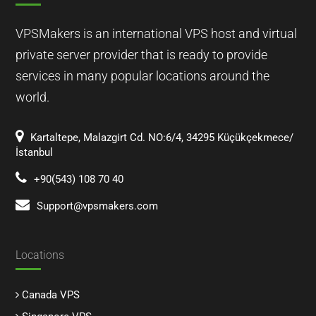
VPSMakers is an international VPS host and virtual
private server provider that is ready to provide
services in many popular locations around the
world.
Kartaltepe, Malazgirt Cd. NO:6/4, 34295 Küçükçekmece/
İstanbul
+90(543) 108 70 40
Support@vpsmakers.com
Locations
Canada VPS