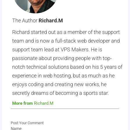
The Author
Richard.M
Richard started out as a member of the support
team and is now a full-stack web developer and
support team lead at VPS Makers. He is
passionate about providing people with top-
notch technical solutions based on his 5 years of
experience in web hosting, but as much as he
enjoys coding and creating new works, he
secretly dreams of becoming a sports star.
More from
Richard.M
Post Your Comment
Name