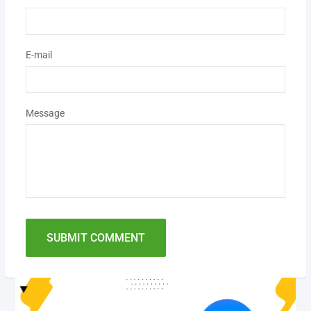
E-mail
Message
SUBMIT COMMENT