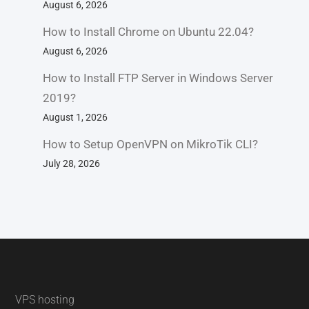
August 6, 2026
How to Install Chrome on Ubuntu 22.04?
August 6, 2026
How to Install FTP Server in Windows Server
2019?
August 1, 2026
How to Setup OpenVPN on MikroTik CLI?
July 28, 2026
VPS hosting