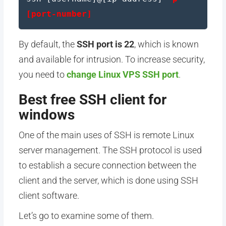
[port-number]
By default, the
SSH port is 22
, which is known
and available for intrusion. To increase security,
you need to
change Linux VPS SSH port
.
Best free SSH client for
windows
One of the main uses of SSH is remote Linux
server management. The SSH protocol is used
to establish a secure connection between the
client and the server, which is done using SSH
client software.
Let’s go to examine some of them.