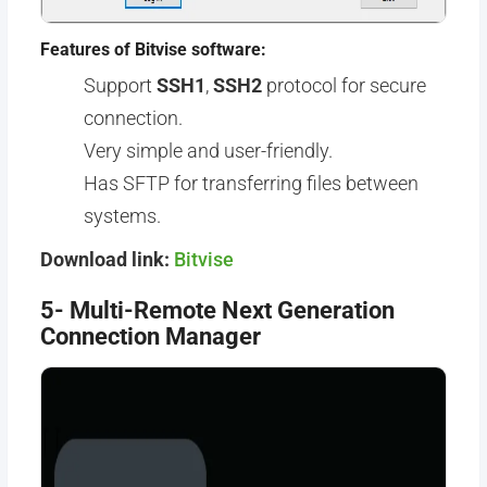
Features of Bitvise software:
Support
SSH1
,
SSH2
protocol for secure
connection.
Very simple and user-friendly.
Has SFTP for transferring files between
systems.
Download link:
Bitvise
5- Multi-Remote Next Generation
Connection Manager