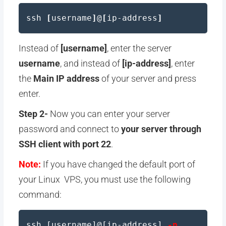
ssh
[
username
]
@
[
ip-address
]
Instead of
[username]
, enter the server
username
, and instead of
[ip-address]
, enter
the
Main IP address
of your server and press
enter.
Step 2-
Now you can enter your server
password and connect to
your server through
SSH client with port 22
.
Note:
If you have changed the default port of
your Linux VPS, you must use the following
command:
ssh [username]@[ip-address]
-p