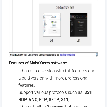
Features of MobaXterm software:
It has a free version with full features and
a paid version with more professional
features.
Support various protocols such as:
SSH
,
RDP
,
VNC
,
FTP
,
SFTP
,
X11
, …
It has a built-in
X server
that enables