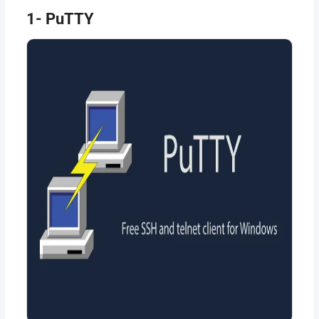
1- PuTTY