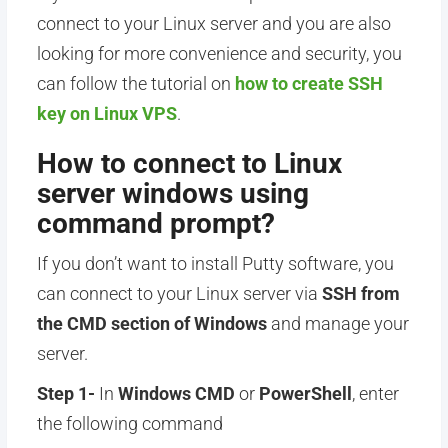
connect to your Linux server and you are also
looking for more convenience and security, you
can follow the tutorial on
how to create SSH
key on Linux VPS
.
How to connect to Linux
server windows using
command prompt?
If you don’t want to install Putty software, you
can connect to your Linux server via
SSH from
the CMD section of Windows
and manage your
server.
Step 1-
In
Windows CMD
or
PowerShell
, enter
the following command