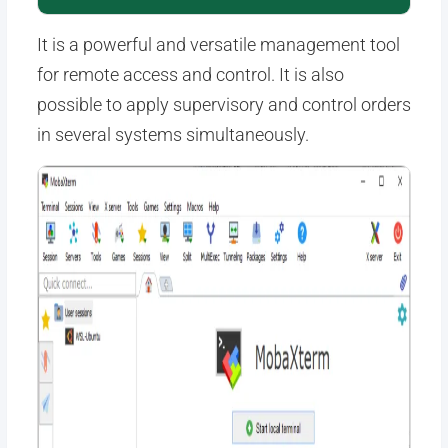
It is a powerful and versatile management tool
for remote access and control. It is also
possible to apply supervisory and control orders
in several systems simultaneously.