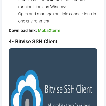
running Linux on Windows.
Open and manage multiple connections in
one environment.
Download link:
MobaXterm
4- Bitvise SSH Client