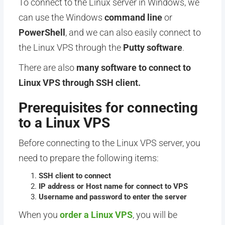
To connect to the Linux server in Windows, we
can use the Windows
command line
or
PowerShell
, and we can also easily connect to
the Linux VPS through the
Putty software
.
There are also
many software to connect to
Linux VPS through SSH client.
Prerequisites for connecting
to a Linux VPS
Before connecting to the Linux VPS server, you
need to prepare the following items:
SSH client to connect
IP address or Host name for connect to VPS
Username and password to enter the server
When you
order a Linux VPS
, you will be