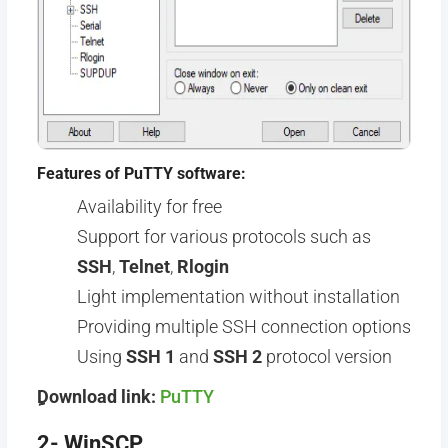
Features of PuTTY software:
Availability for free
Support for various protocols such as
SSH
,
Telnet
,
Rlogin
Light implementation without installation
Providing multiple SSH connection options
Using
SSH 1
and
SSH 2
protocol version
ِِDownload link:
PuTTY
2- WinSCP