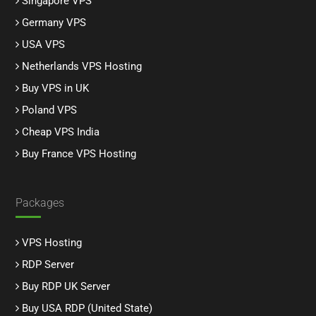
Singapore VPS
Germany VPS
USA VPS
Netherlands VPS Hosting
Buy VPS in UK
Poland VPS
Cheap VPS India
Buy France VPS Hosting
Packages
VPS Hosting
RDP Server
Buy RDP UK Server
Buy USA RDP (United State)