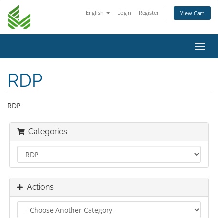
English
Login
Register
View Cart
Toggl
navig
RDP
RDP
Categories
Actions