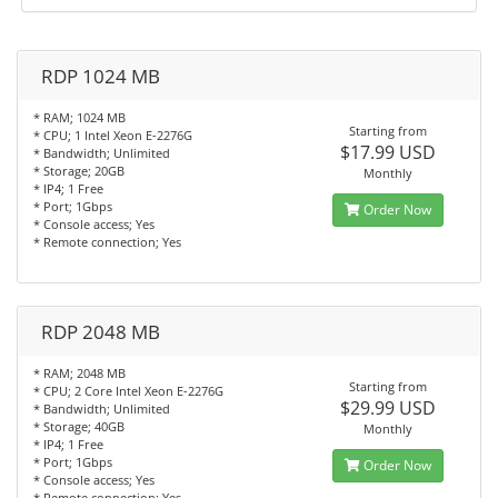
RDP 1024 MB
* RAM; 1024 MB
Starting from
* CPU; 1 Intel Xeon E-2276G
$17.99 USD
* Bandwidth; Unlimited
* Storage; 20GB
Monthly
* IP4; 1 Free
* Port; 1Gbps
Order Now
* Console access; Yes
* Remote connection; Yes
RDP 2048 MB
* RAM; 2048 MB
Starting from
* CPU; 2 Core Intel Xeon E-2276G
$29.99 USD
* Bandwidth; Unlimited
* Storage; 40GB
Monthly
* IP4; 1 Free
* Port; 1Gbps
Order Now
* Console access; Yes
* Remote connection; Yes