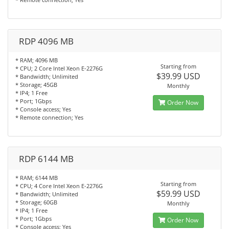
RDP 4096 MB
* RAM; 4096 MB
Starting from
* CPU; 2 Core Intel Xeon E-2276G
$39.99 USD
* Bandwidth; Unlimited
* Storage; 45GB
Monthly
* IP4; 1 Free
* Port; 1Gbps
Order Now
* Console access; Yes
* Remote connection; Yes
RDP 6144 MB
* RAM; 6144 MB
Starting from
* CPU; 4 Core Intel Xeon E-2276G
$59.99 USD
* Bandwidth; Unlimited
* Storage; 60GB
Monthly
* IP4; 1 Free
* Port; 1Gbps
Order Now
* Console access; Yes