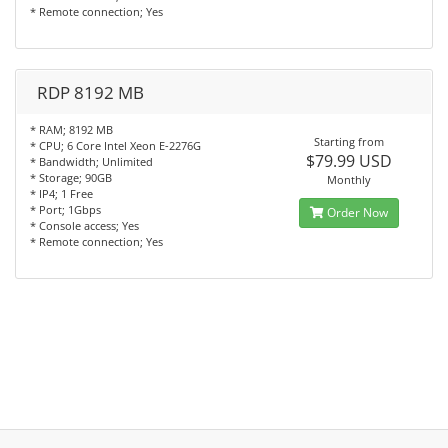
* Remote connection; Yes
RDP 8192 MB
* RAM; 8192 MB
Starting from
* CPU; 6 Core Intel Xeon E-2276G
$79.99 USD
* Bandwidth; Unlimited
* Storage; 90GB
Monthly
* IP4; 1 Free
* Port; 1Gbps
Order Now
* Console access; Yes
* Remote connection; Yes