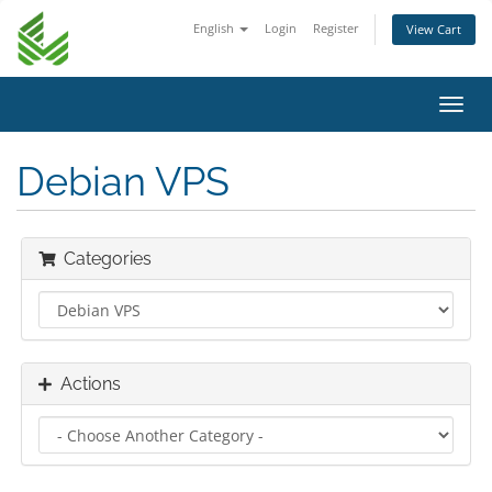
English
Login
Register
View Cart
Toggl
navig
Debian VPS
Categories
Actions