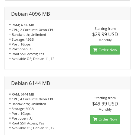
Debian 4096 MB
* RAM; 4096 MB
Starting from
* CPU; 2 Core Intel Xeon CPU
$29.99 USD
* Bandwidth; Unlimited
* Storage; 45GB
Monthly
* Port; 1Gbps
* Port open; All
Order Now
* Root SSH Access; Yes
* Available OS; Debian 11, 12
Debian 6144 MB
* RAM; 6144 MB
Starting from
* CPU; 4 Core Intel Xeon CPU
$49.99 USD
* Bandwidth; Unlimited
* Storage; 60GB
Monthly
* Port; 1Gbps
* Port open; All
Order Now
* Root SSH Access; Yes
* Available OS; Debian 11, 12