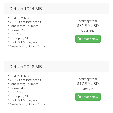
Debian 1024 MB
* RAM; 1024 MB
Starting from
* CPU; 1 Core Intel Xeon CPU
$31.99 USD
* Bandwidth; Unlimited
* Storage; 20GB
Quarterly
* Port; 1Gbps
* Port open; All
Order Now
* Root SSH Access; Yes
* Available OS; Debian 11, 12
Debian 2048 MB
* RAM; 2048 MB
Starting from
* CPU; 2 Core Intel Xeon CPU
$17.99 USD
* Bandwidth; Unlimited
* Storage; 40GB
Monthly
* Port; 1Gbps
* Port open; All
Order Now
* Root SSH Access; Yes
* Available OS; Debian 11, 12