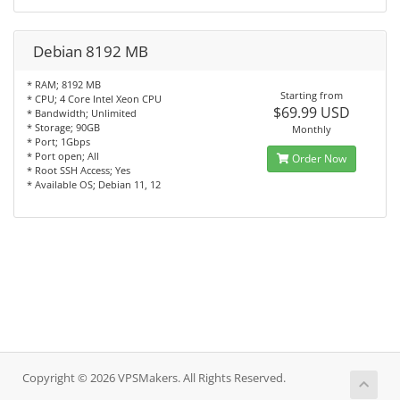
Debian 8192 MB
* RAM; 8192 MB
Starting from
* CPU; 4 Core Intel Xeon CPU
$69.99 USD
* Bandwidth; Unlimited
* Storage; 90GB
Monthly
* Port; 1Gbps
* Port open; All
Order Now
* Root SSH Access; Yes
* Available OS; Debian 11, 12
Copyright © 2026 VPSMakers. All Rights Reserved.